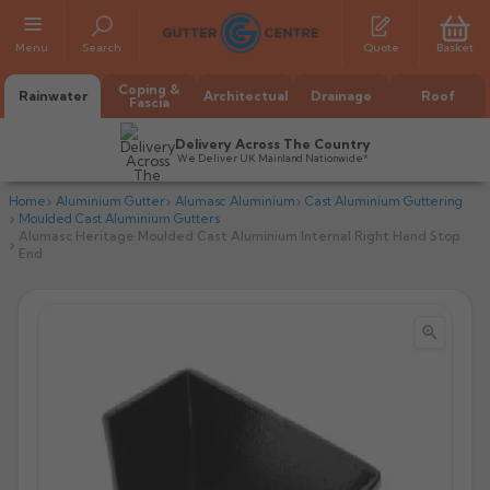
Menu
Search
Quote
Basket
Coping &
Rainwater
Architectual
Drainage
Roof
Fascia
Delivery Across The Country
We Deliver UK Mainland Nationwide*
Home
Aluminium Gutter
Alumasc Aluminium
Cast Aluminium Guttering
Moulded Cast Aluminium Gutters
Alumasc Heritage Moulded Cast Aluminium Internal Right Hand Stop
End


All Alumasc Gutters
AX Half Round
All Alutec Gutters
All Heritage Gutters
AX Deep Run
Evolve Half Round
Half Round
All GC Gutters
All Traditional Gutters
All GC Gutters
AX Moulded
Evolve Deepflow
Beaded Half Round
Box
Half Round
Plain Half Round