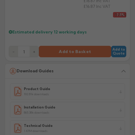
£16.87
Inc VAT
£16.87
Inc VAT
£15.20
-7.5%
Estimated delivery
12 working days
Add to
−
+
Add to Basket
Quote
Download Guides
Product Guide
192.81k downloads
Installation Guide
865.38k downloads
Technical Guide
1.47M downloads