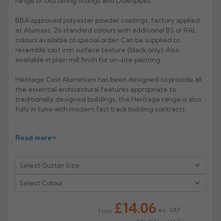
range of Guttering fittings and Downpipes.
Rose
Rectangular
BBA approved polyester powder coatings, factory applied
at Alumasc. 26 standard colours with additional BS or RAL
Anti Climb
Hoppers
colours available to special order. Can be supplied to
resemble cast iron surface texture (black only). Also
available in plain mill finish for on-site painting
Heritage Cast Aluminium has been designed to provide all
the essential architectural features appropriate to
traditionally designed buildings, the Heritage range is also
fully in tune with modern fast track building contracts.
Manufacturer: Alumasc
Read more
Product Code: MG1/2
Select Colour
£14.06
ex. VAT
From