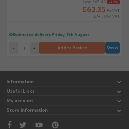
Regular price
£67.40
From
-7.5%
£62.35
Ex VAT
£74.81
Inc VAT
Estimated delivery
Friday, 7th August
Add to Basket
-
+
Quote
Information
Useful Links
My account
Store information