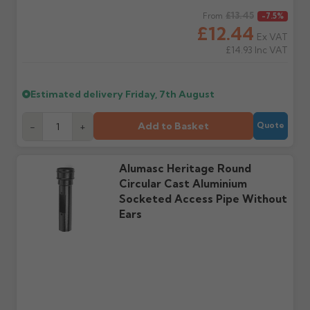
days or without images
from us or the
Regular price
£13.45
From
-7.5%
cannot be considered.
manufacturer.
£12.44
Ex VAT
£14.93
Inc VAT
Further questions? Call
0330 223 1731
or email
sales@guttercentre.co.uk
Estimated delivery
Friday, 7th August
Add to Basket
-
+
Quote
Alumasc Heritage Round
Circular Cast Aluminium
Socketed Access Pipe Without
Ears