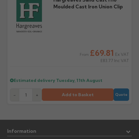
Moulded Cast Iron Union Clip
£69.81
Ex VAT
From
£83.77
Inc VAT
Estimated delivery
Tuesday, 11th August
Add to Basket
-
+
Quote
Information