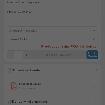
Manufacturer: Hargreaves
Rose
Rectangular
Product Code: H10
Anti Climb
Hoppers
Select Colour
Product contains POA attributes
Add to
Add to Basket
−
+
Quote
Download Guides
Technical Guide
208.9k downloads
Delivery Information