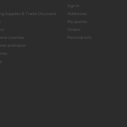
Sign in
ing Supplies & Trade Discounts
Addresses
s
My quotes
ect
Orders
ome counties
Personal info
ater estimator
eries
ry