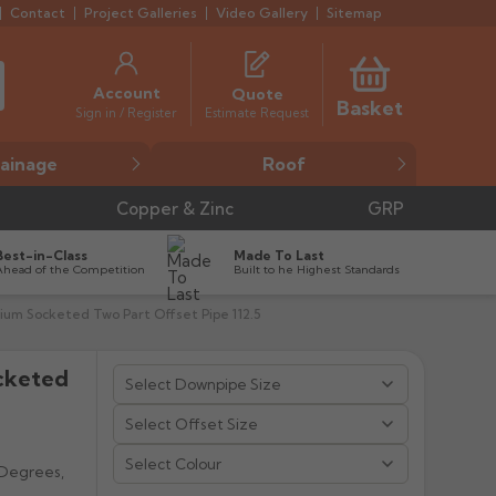
Contact
Project Galleries
Video Gallery
Sitemap
Account
Quote
Basket
Estimate Request
Sign in / Register
ainage
Roof
Copper & Zinc
GRP
Best-in-Class
Made To Last
Ahead of the Competition
Built to he Highest Standards
um Socketed Two Part Offset Pipe 112.5
cketed


Select Colour
 Degrees,