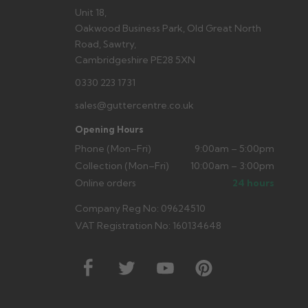
Unit 18,
Oakwood Business Park, Old Great North
Road, Sawtry,
Cambridgeshire PE28 5XN
0330 223 1731
sales@guttercentre.co.uk
Opening Hours
Phone (Mon–Fri)
9:00am – 5:00pm
Collection (Mon–Fri)
10:00am – 3:00pm
Online orders
24 hours
Company Reg No: 09624510
VAT Registration No: 160134648