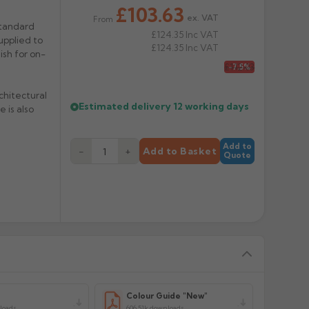
£103.63
ex. VAT
From
standard
£124.35
Inc VAT
upplied to
£124.35
Inc VAT
nish for on-
£112.03
-7.5%
chitectural
Estimated delivery
12 working days
 is also
Add to
−
+
Add to Basket
Quote
y
Colour Guide "New"
loads
606.51k downloads