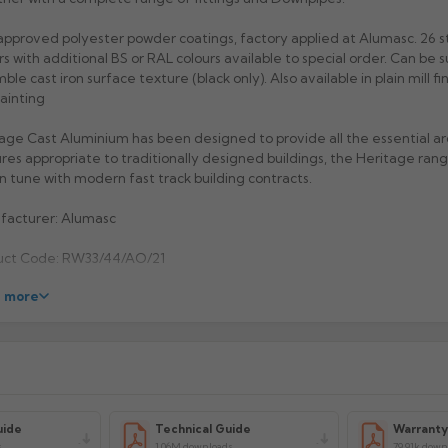
pproved polyester powder coatings, factory applied at Alumasc. 26 
rs with additional BS or RAL colours available to special order. Can be s
ble cast iron surface texture (black only). Also available in plain mill fi
painting
age Cast Aluminium has been designed to provide all the essential ar
res appropriate to traditionally designed buildings, the Heritage range
 in tune with modern fast track building contracts.
facturer: Alumasc
uct Code: RW33/44/AO/21
 more
uide
Technical Guide
Warrant
s
1.06M downloads
79.91k down