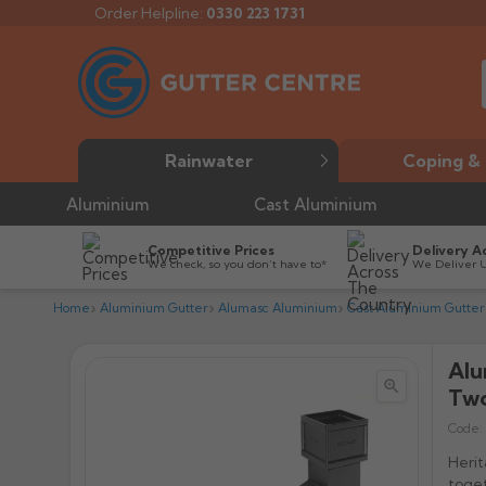
Order Helpline:
0330 223 1731
Rainwater
Coping & 
Aluminium
Cast Aluminium
Competitive Prices
Delivery A
We check, so you don’t have to*
We Deliver 
Home
Aluminium Gutter
Alumasc Aluminium
Cast Aluminium Gutter
Alu


Two
Code:
Herit
toget