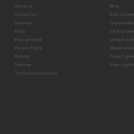
About us
Blog
Contact us
Bulk Gutter
Delivery
Case studie
FAQs
Click & coll
Price promise
London & h
Privacy Policy
Metal rainw
Returns
Project gall
Sitemap
Video galle
Terms and conditions