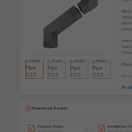
BBA a
colou
resem
site 
Herit
featu
fully
Manu
Prod
Read
Download Guides
Product Guide
Installation G
192.81k downloads
865.38k download