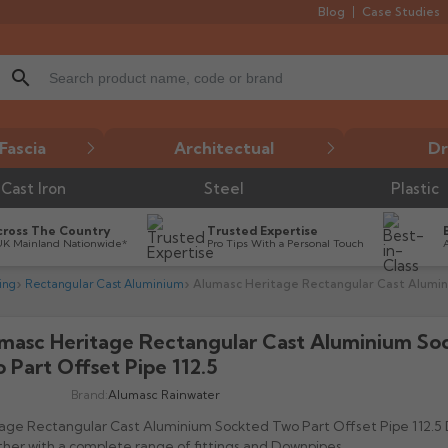
Blog
Case Studies
search
Fascia
Architectual
Dr
Cast Iron
Steel
Plastic
cross The Country
Trusted Expertise
UK Mainland Nationwide*
Pro Tips With a Personal Touch
ing
Rectangular Cast Aluminium
Alumasc Heritage Rectangular Cast Alumini
masc Heritage Rectangular Cast Aluminium So

 Part Offset Pipe 112.5
Brand:
Alumasc Rainwater
age Rectangular Cast Aluminium Sockted Two Part Offset Pipe 112.5
her with a complete range of fittings and Downpipes.