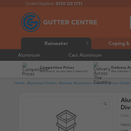
Order Helpline:
0330 223 1731
Rainwater
Coping & 
Aluminium
Cast Aluminium
Competitive Prices
Delivery A
We check, so you don’t have to*
We Deliver 
Home
Aluminium Gutter
Alumasc Aluminium
Cast Aluminium Gutter
Alu


Div
Code:
Herit
size.