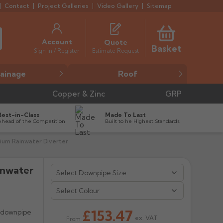
Contact
Project Galleries
Video Gallery
Sitemap
Account
Quote
Basket
Estimate Request
Sign in / Register
ainage
Roof
Copper & Zinc
GRP
Best-in-Class
Made To Last
Ahead of the Competition
Built to he Highest Standards
ium Rainwater Diverter
inwater


Select Colour
£153.47
e downpipe
ex. VAT
From