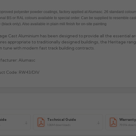
proved polyester powder coatings, factory applied at Alumasc. 26 standard colours
onal BS or RAL colours available to special order. Can be supplied to resemble cast
 (black only). Also available in plain mill finish for on-site painting
age Cast Aluminium has been designed to provide all the essential ar
res appropriate to traditionally designed buildings, the Heritage range
 in tune with modern fast track building contracts.
facturer: Alumasc
uct Code: RW43/DIV
uide
Technical Guide
Warrant
s
1.06M downloads
79.91k down