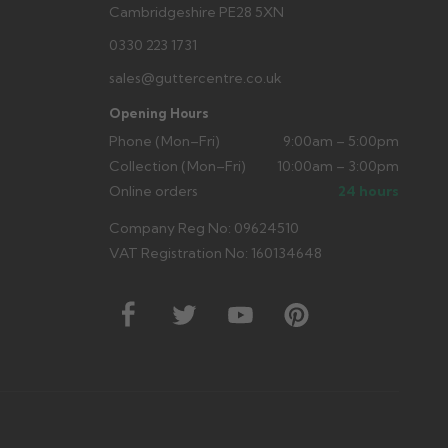
Cambridgeshire PE28 5XN
0330 223 1731
sales@guttercentre.co.uk
Opening Hours
Phone (Mon–Fri)
9:00am – 5:00pm
Collection (Mon–Fri)
10:00am – 3:00pm
Online orders
24 hours
Company Reg No: 09624510
VAT Registration No: 160134648