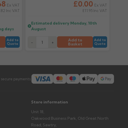
68
£0.00
Ex VAT
Ex VAT
.82
Inc VAT
£11.95
Inc VAT
er arrives?
tems and damage. If storing powder-coated products
Estimated delivery
Monday, 10th
prevent water staining.
ng days
August
Add to
Add to
Add to
-
+
Basket
Quote
Quote
s you'd like to collect and we'll advise if collection is
urer.
 secure payments:
Store information
Unit 18,
Oakwood Business Park, Old Great North
Road, Sawtry,