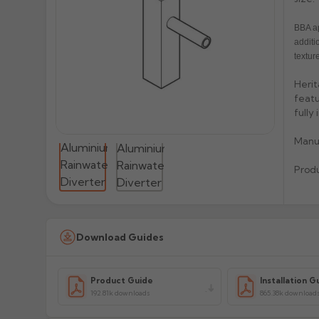
BBA ap
additi
texture
Herit
featu
fully
Manu
Prod
Download Guides
Product Guide
Installation G
192.81k downloads
865.38k download