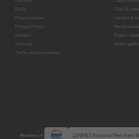
Delivery
Case studie
FAQs
Click & coll
Price promise
London & h
Privacy Policy
Metal rainw
Returns
Project gall
Sitemap
Video galle
Terms and conditions
Member of