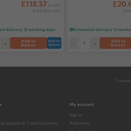
£118.37
£20.
Ex VAT
ttercentre.co.uk
£142.05
Inc VAT
£24
What should I do when my ord
imated date.
Check immediately for correct i
outside, cover with tarpaulin to 
ed delivery
12 working days
Estimated delivery
12 worki
Can I collect my order?
Add to
Add to
Add to
+
-
+
Basket
Basket
Quote
th images. Claims received after 3
Possibly — contact us with the item
available from us or the manufact
ttercentre.co.uk
Trusted,
s
My account
Sign in
ing Supplies & Trade Discounts
Addresses