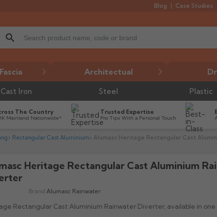
Blog
Case Studies
search
Fascia
Architectual
Dr
Cast Iron
Steel
Plastic
cross The Country
Trusted Expertise
UK Mainland Nationwide*
Pro Tips With a Personal Touch
ing
Rectangular Cast Aluminium
Alumasc Heritage Rectangular Cast Alumin
masc Heritage Rectangular Cast Aluminium Ra

erter
Brand:
Alumasc Rainwater
age Rectangular Cast Aluminium Rainwater Diverter, available in on