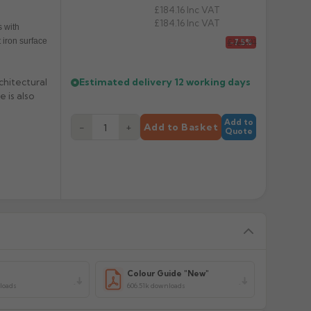
£184.16
Inc VAT
£184.16
Inc VAT
 with
 iron surface
£165.91
-7.5%
Estimated delivery
12 working days
chitectural
 is also
Add to
−
+
Add to Basket
Quote
y
Colour Guide "New"
loads
606.51k downloads