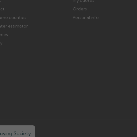
s
My quotes
ect
Orders
ome counties
Personal info
ater estimator
eries
ry