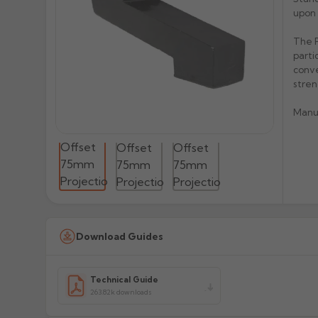
upon 
The P
parti
conve
stren
Manu
Download Guides
Technical Guide
263.82k downloads