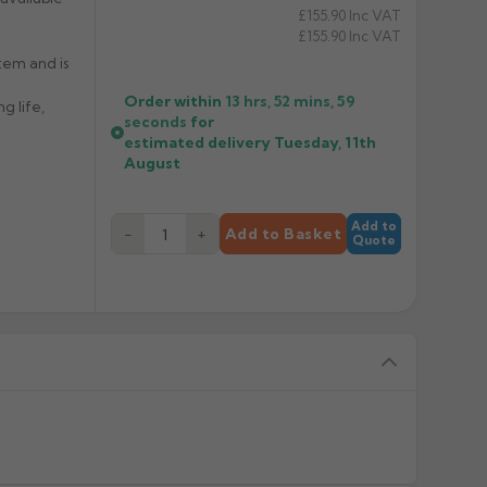
£155.90
Inc VAT
£155.90
Inc VAT
tem and is
Order within
13 hrs, 52 mins,
59
g life,
seconds
for
estimated delivery
Tuesday, 11th
August
Add to
−
+
Add to Basket
Quote