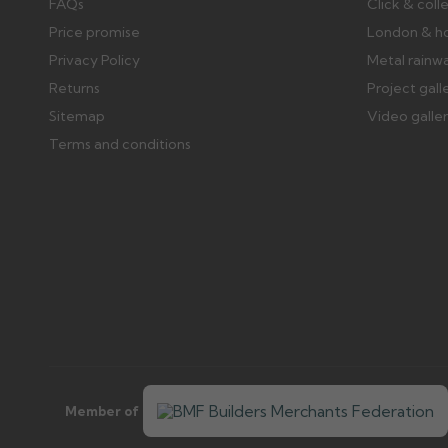
FAQs
Click & coll
Price promise
London & h
Privacy Policy
Metal rainw
Returns
Project gall
Sitemap
Video galle
Terms and conditions
Member of