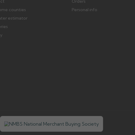
ect
Orders
ome counties
Personal info
ater estimator
eries
ry