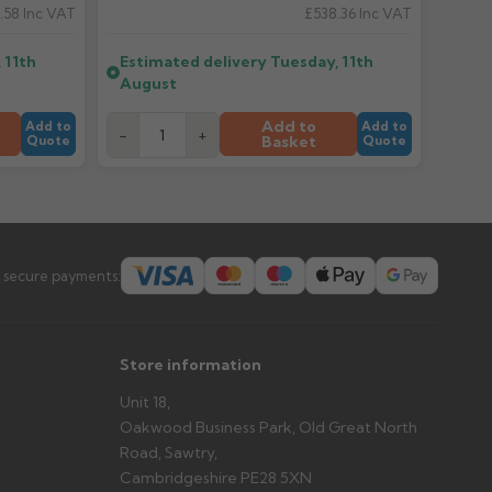
.58
Inc VAT
£538.36
Inc VAT
er arrives?
 11th
Estimated delivery
Tuesday, 11th
tems and damage. If storing powder-coated products
August
prevent water staining.
Add to
Add to
Add to
-
+
Basket
Quote
Quote
s you'd like to collect and we'll advise if collection is
urer.
 secure payments:
Store information
Unit 18,
Oakwood Business Park, Old Great North
Road, Sawtry,
Cambridgeshire PE28 5XN