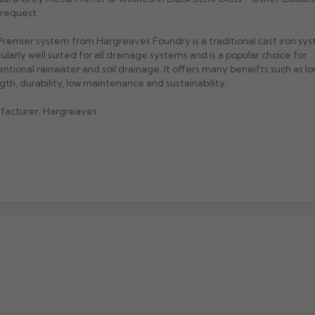
request.
remier system from Hargreaves Foundry is a traditional cast iron sys
cularly well suited for all drainage systems and is a popular choice for
ntional rainwater and soil drainage. It offers many beneifts such as lon
gth, durability, low maintenance and sustainability.
facturer: Hargreaves