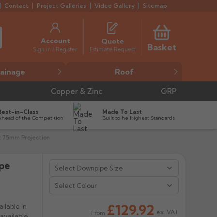
Contact
Project Galleries
Video Gallery
Sitemap
Account
Quote
Basket
Estimate Request
Sign in / Register
ainage
Roof
Copper & Zinc
GRP
Best-in-Class
Made To Last
Ahead of the Competition
Built to he Highest Standards
t 75mm Projection
ipe


Select Colour
£129.92
ilable in
ex. VAT
From
available