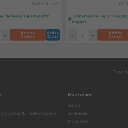
£672.07
Inc VAT
£242
ttercentre.co.uk
What should I do when my ord
ed delivery
Tuesday, 11th
Estimated delivery
Tuesday,
imated date.
Check immediately for correct i
August
outside, cover with tarpaulin to 
Add to
Add to
Add to
+
-
+
Basket
Basket
Quote
Can I collect my order?
th images. Claims received after 3
Possibly — contact us with the item
available from us or the manufact
ttercentre.co.uk
Trusted,
s
My account
Sign in
ing Supplies & Trade Discounts
Addresses
s
My quotes