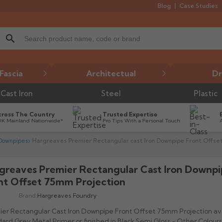
Blog
Case Studies
search
Fascia
Architectual
Dr
Cast Iron
Steel
Plastic
cross The Country
Trusted Expertise
UK Mainland Nationwide*
Pro Tips With a Personal Touch
 Downpipes
Hargreaves Premier Rectangular cast Iron Downpipe Front Offse
greaves Premier Rectangular Cast Iron Downp

nt Offset 75mm Projection
Brand:
Hargreaves Foundry
er Rectangular Cast Iron Downpipe Front Offset 75mm Projection ava
ard Grey Metal Primer or finished in Black Semi Gloss - Other Colours