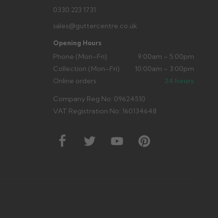
0330 223 1731
sales@guttercentre.co.uk
Opening Hours
Phone (Mon–Fri)
9:00am – 5:00pm
Collection (Mon–Fri)
10:00am – 3:00pm
Online orders
24 hours
Company Reg No: 09624510
VAT Registration No: 160134648