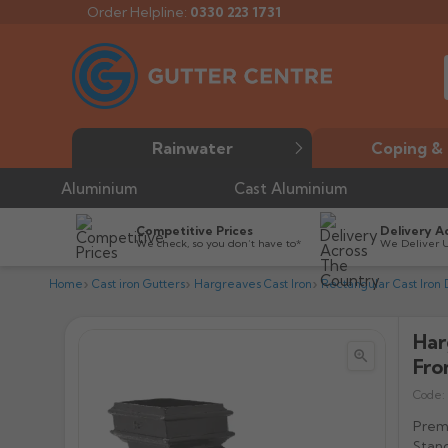
Order Helpline:
0330 223 1731
Rainwater
Coping & 
Aluminium
Cast Aluminium
Competitive Prices
Delivery A
We check, so you don’t have to*
We Deliver 
Home
Cast iron Gutters
Hargreaves Cast Iron
Rectangular Cast Iron
Har


Fro
Code:
Premi
Stand