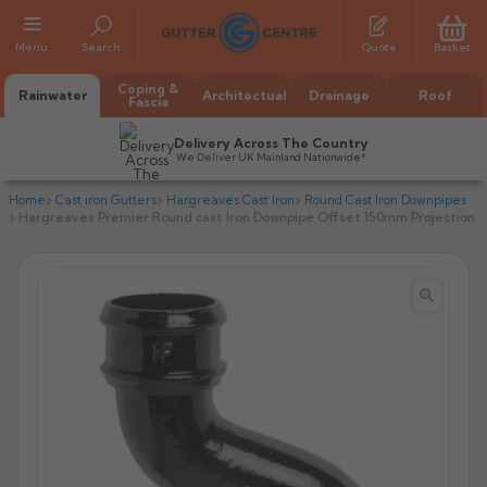
Menu
Search
Quote
Basket
Coping &
Rainwater
Architectual
Drainage
Roof
Fascia
Delivery Across The Country
We Deliver UK Mainland Nationwide*
Home
Cast iron Gutters
Hargreaves Cast Iron
Round Cast Iron Downpipes
Hargreaves Premier Round cast Iron Downpipe Offset 150mm Projection


All Alumasc Gutters
AX Half Round
All Alutec Gutters
All Heritage Gutters
AX Deep Run
Evolve Half Round
Half Round
All GC Gutters
All Traditional Gutters
All GC Gutters
AX Moulded
Evolve Deepflow
Beaded Half Round
Box
Half Round
Plain Half Round