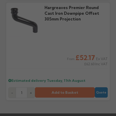
Hargreaves Premier Round
Cast Iron Downpipe Offset
305mm Projection
£52.17
Ex VAT
From
£62.60
Inc VAT
Estimated delivery
Tuesday, 11th August
Add to Basket
-
+
Quote