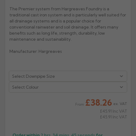
The Premier system from Hargreaves Foundry is a
Rose
Rectangular
traditional cast iron system and is particularly well suited for
Anti Climb
Hoppers
all drainage systems and is a popular choice for
conventional rainwater and soil drainage. It offers many
benefits such as long life, strength, durability, low
maintenance and sustainability.
Manufacturer: Hargreaves
Select Colour
£38.26
ex. VAT
From
£45.91
Inc VAT
£45.91
Inc VAT
Order within
2 hrs, 34 mins,
45
seconds
for