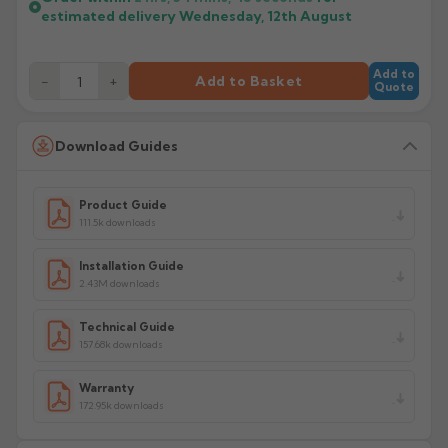
estimated delivery
Wednesday, 12th August
Add to
−
+
Add to Basket
Quote
Download Guides
Product Guide
111.5k downloads
Installation Guide
2.43M downloads
Technical Guide
157.68k downloads
Warranty
172.95k downloads