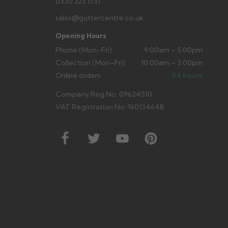
0330 223 1731
sales@guttercentre.co.uk
Opening Hours
Phone (Mon–Fri)
9:00am – 5:00pm
Collection (Mon–Fri)
10:00am – 3:00pm
Online orders
24 hours
Company Reg No: 09624510
VAT Registration No: 160134648