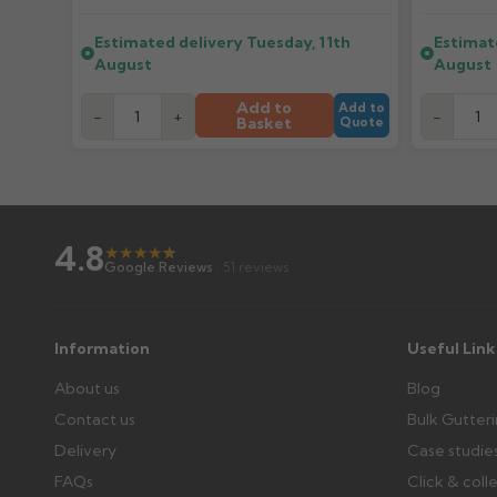
Further questions? Call
0330 223 1731
or email
sales@gu
Estimated delivery
Tuesday, 11th
Estimat
What if my delivery is late?
August
August
Please contact us if your order doesn't arrive on the est
Add to
Add to
-
+
-
Basket
Quote
Wrong or damaged items?
Raise a written claim within 3 working days of delivery, wi
days or without images cannot be considered.
4.8
★
★
★
★
★
★
Further questions? Call
0330 223 1731
or email
sales@gu
Google Reviews
· 51 reviews
Information
Useful Link
About us
Blog
Contact us
Bulk Gutter
Delivery
Case studie
FAQs
Click & coll