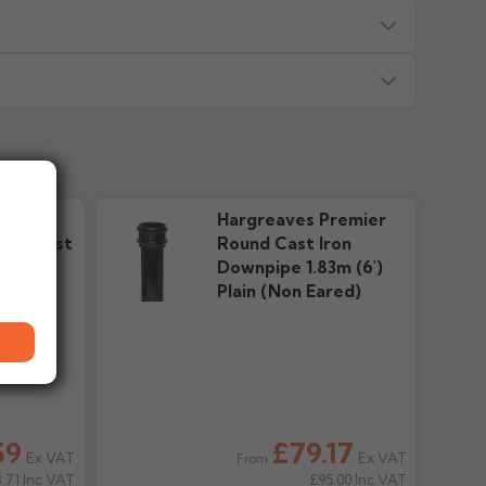
s — we will advise before dispatch.
or made/painted to order item. All requests to return
ead time in green. Contact us if time critical before
remier
Hargreaves Premier
ed?
 discretion and may incur a restocking charge. Items
ter Cast
Round Cast Iron
tre directly.
y couriers. Do not book labour until goods are on site and
tal
Downpipe 1.83m (6')
e D
Plain (Non Eared)
riting, we'll provide the returns address and any
nt without written acceptance will be refused.
d for. Some items arrive on pallets up to 3m long and
elivery attempts may incur charges.
 delivery?
ed, refunds (less any restocking charges if applicable)
59
£79.17
it or debit card.
Ex VAT
Ex VAT
eparate locations or be split across multiple deliveries
From
.71
Inc VAT
£95.00
Inc VAT