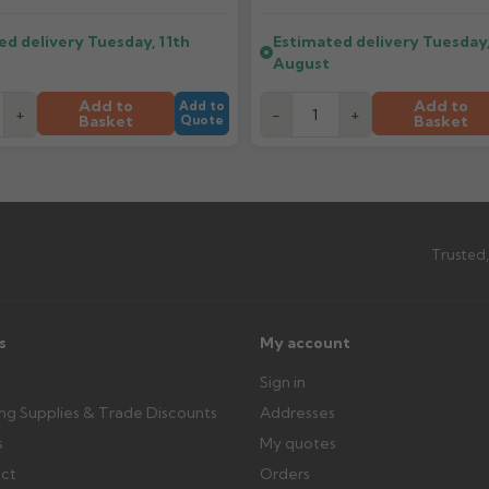
ttercentre.co.uk
ed delivery
Tuesday, 11th
Estimated delivery
Tuesday,
What should I do when my ord
August
imated date.
Check immediately for correct i
outside, cover with tarpaulin to 
Add to
Add to
Add to
+
-
+
Basket
Basket
Quote
Can I collect my order?
th images. Claims received after 3
Possibly — contact us with the item
available from us or the manufact
Trusted,
ttercentre.co.uk
s
My account
Sign in
ing Supplies & Trade Discounts
Addresses
s
My quotes
ect
Orders