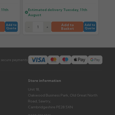
 11th
Estimated delivery
Tuesday, 11th
er arrives?
August
tems and damage. If storing powder-coated products
prevent water staining.
Add to
Add to
Add to
-
+
Basket
Quote
Quote
s you'd like to collect and we'll advise if collection is
urer.
 secure payments:
Store information
Unit 18,
Oakwood Business Park, Old Great North
Road, Sawtry,
Cambridgeshire PE28 5XN