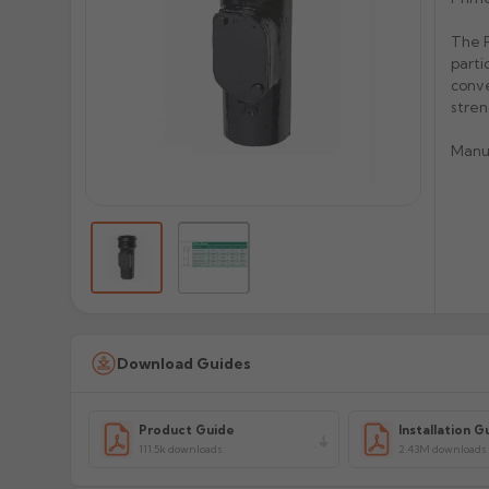
The P
parti
conve
stren
Manu
Download Guides
Product Guide
Installation G
111.5k downloads
2.43M downloads