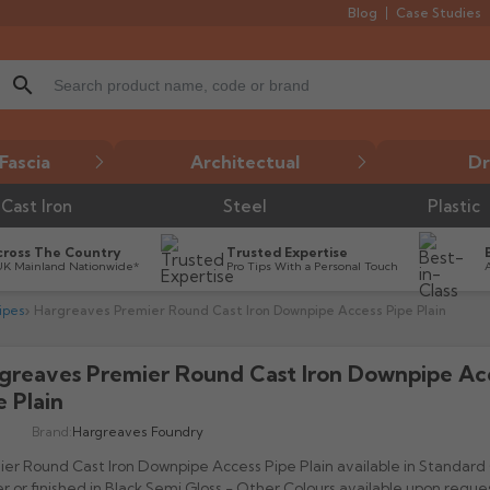
Blog
Case Studies
search
Fascia
Architectual
Dr
Cast Iron
Steel
Plastic
cross The Country
Trusted Expertise
UK Mainland Nationwide*
Pro Tips With a Personal Touch
ipes
Hargreaves Premier Round Cast Iron Downpipe Access Pipe Plain
greaves Premier Round Cast Iron Downpipe Ac

e Plain
Brand:
Hargreaves Foundry
er Round Cast Iron Downpipe Access Pipe Plain available in Standard
r or finished in Black Semi Gloss - Other Colours available upon reques