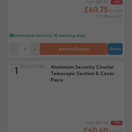
Claims received after 3
if collection is available
Regular price
£67.50
From
-10%
days or without images
from us or the
£60.75
Ex VAT
cannot be considered.
manufacturer.
£72.90
Inc VAT
Further questions? Call
0330 223 1731
or email
Estimated delivery
10 working days
sales@guttercentre.co.uk
Add to Basket
-
+
Quote
Aluminium Security Ciruclar
Telescopic Section & Cover
Piece
Regular price
£67.33
From
-10%
£60.60
Ex VAT