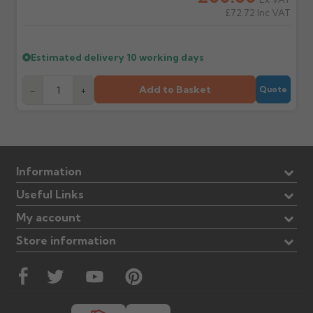
£72.72
Inc VAT
Estimated delivery
10 working days
Add to Basket
-
+
Quote
Information
Useful Links
My account
Store information