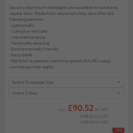
Security aluminium downpipes are available in round and
Rose
Rectangular
square sizes. Made from aluminium they also offer the
Anti Climb
following benefits:
Hoppers
• Lightweight
• Corrosive resistant
• Low maintenance
• Aesthically pleasing
• Environmentally friendly
• Recyclable
• Mill finish or powder coated to specific RAL/BS colour.
(surcharges may apply)
Select Colour
£90.52
ex. VAT
From
£108.63
Inc VAT
£108.63
Inc VAT
£100.58
-10%