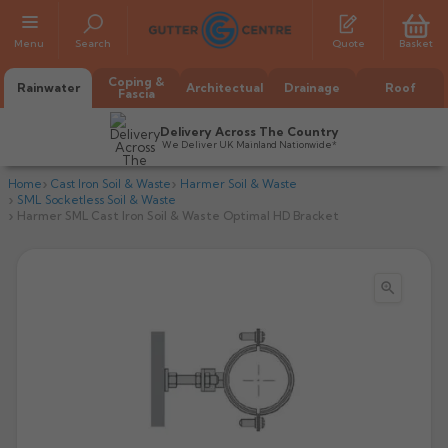
Menu
Search
Quote
Basket
Coping &
Rainwater
Architectual
Drainage
Roof
Fascia
Delivery Across The Country
We Deliver UK Mainland Nationwide*
Home
Cast Iron Soil & Waste
Harmer Soil & Waste
SML Socketless Soil & Waste
Harmer SML Cast Iron Soil & Waste Optimal HD Bracket

All Alumasc Gutters
AX Half Round
All Alutec Gutters
All Heritage Gutters
AX Deep Run
Evolve Half Round
Half Round
All GC Gutters
All Traditional Gutters
All GC Gutters
AX Moulded
Evolve Deepflow
Beaded Half Round
Box
Half Round
Plain Half Round