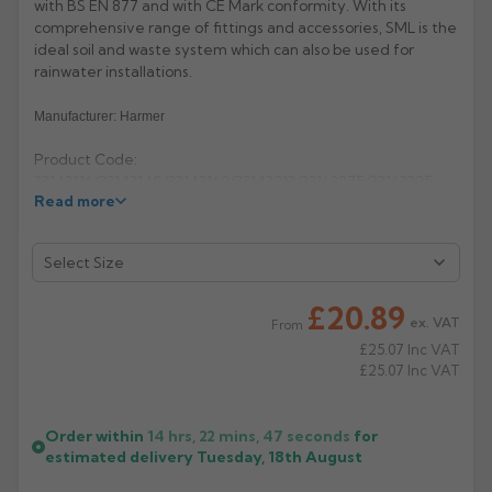
with BS EN 877 and with CE Mark conformity. With its
comprehensive range of fittings and accessories, SML is the
Rose
Rectangular
ideal soil and waste system which can also be used for
Anti Climb
rainwater installations.
Hoppers
Manufacturer: Harmer
Product Code:
33143116/33143140/33143169/33143213/33163275/33163325
Read more
£20.89
ex. VAT
From
£25.07
Inc VAT
£25.07
Inc VAT
Order within
14 hrs, 22 mins,
47
seconds
for
estimated delivery
Tuesday, 18th August