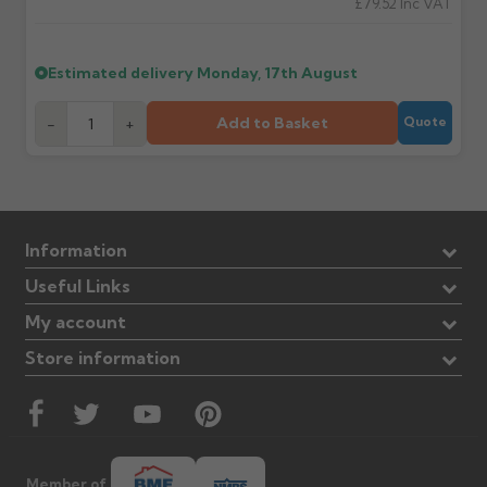
£79.52
Inc VAT
Estimated delivery
Monday, 17th August
Add to Basket
-
+
Quote
Information
Useful Links
My account
Store information
Member of