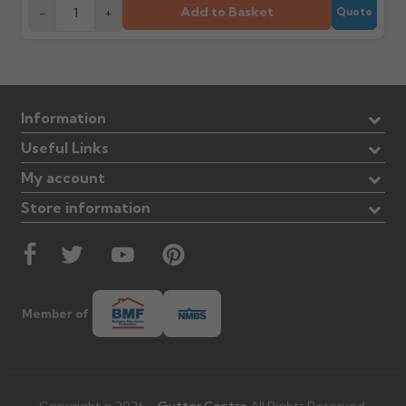
Add to Basket
-
+
Quote
Information
Useful Links
My account
Store information
Member of