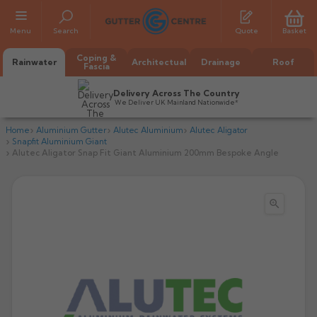
Menu
Search
Quote
Basket
Coping &
Rainwater
Architectual
Drainage
Roof
Fascia
Delivery Across The Country
We Deliver UK Mainland Nationwide*
Home
Aluminium Gutter
Alutec Aluminium
Alutec Aligator
Snapfit Aluminium Giant
Alutec Aligator Snap Fit Giant Aluminium 200mm Bespoke Angle

All Alumasc Gutters
AX Half Round
All Alutec Gutters
All Heritage Gutters
AX Deep Run
Evolve Half Round
Half Round
All GC Gutters
All Traditional Gutters
All GC Gutters
AX Moulded
Evolve Deepflow
Beaded Half Round
Box
Half Round
Plain Half Round