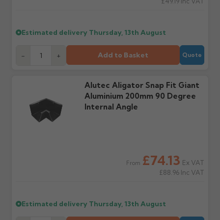
£49.19
Inc VAT
Raise a written claim
Possibly — contact us
within 3 working days of
with the items you'd like
delivery, with images.
to collect and we'll advise
Estimated delivery
Thursday, 13th August
Claims received after 3
if collection is available
days or without images
from us or the
cannot be considered.
manufacturer.
Add to Basket
-
+
Quote
Further questions? Call
0330 223 1731
or email
Alutec Aligator Snap Fit Giant
sales@guttercentre.co.uk
Aluminium 200mm 90 Degree
Internal Angle
£74.13
Ex VAT
From
£88.96
Inc VAT
Estimated delivery
Thursday, 13th August