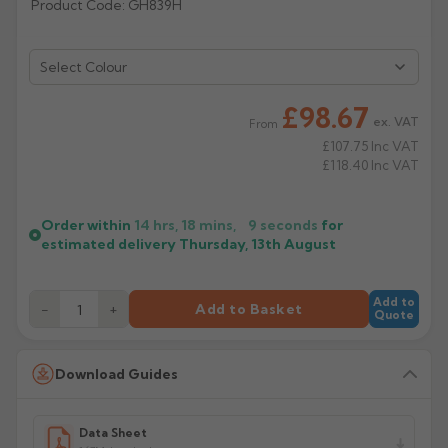
Product Code: GH839H
Rose
Rectangular
Anti Climb
Hoppers
Select Colour
£98.67
ex. VAT
From
£107.75
Inc VAT
£118.40
Inc VAT
Order within
14 hrs, 18 mins,
9
seconds
for
estimated delivery
Thursday, 13th August
Add to
−
+
Add to Basket
Quote
Download Guides
Data Sheet