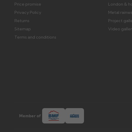
Price promise
London & h
Privacy Policy
Metal rainw
Returns
Project gall
Sitemap
Video galle
Terms and conditions
Member of