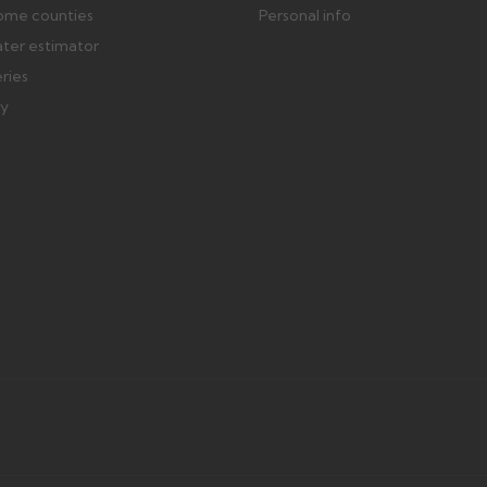
ome counties
Personal info
ater estimator
eries
ry