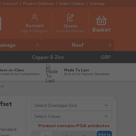
Contact
Project Galleries
Video Gallery
Sitemap
Account
Quote
Basket
Estimate Request
Sign in / Register
ainage
Roof
Copper & Zinc
GRP
Best-in-Class
Made To Last
Ahead of the Competition
Built to he Highest Standards
ion
fset


Select Colour
Product contains POA attributes
Standard
Add to
 upon