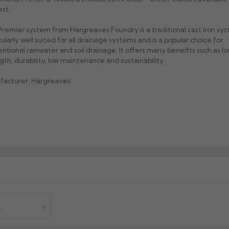
st.
remier system from Hargreaves Foundry is a traditional cast iron sys
cularly well suited for all drainage systems and is a popular choice for
ntional rainwater and soil drainage. It offers many beneifts such as lon
gth, durability, low maintenance and sustainability.
facturer: Hargreaves
s