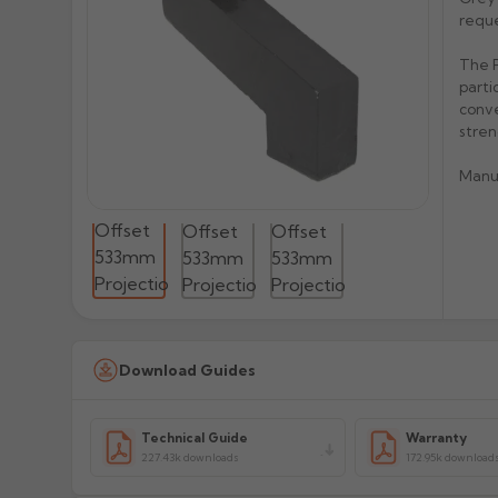
reque
The P
parti
conve
stren
Manu
Download Guides
Technical Guide
Warranty
227.43k downloads
172.95k download