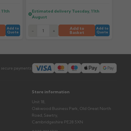
 11th
Estimated delivery
Tuesday, 11th
er arrives?
August
tems and damage. If storing powder-coated products
prevent water staining.
Add to
Add to
Add to
-
+
Basket
Quote
Quote
s you'd like to collect and we'll advise if collection is
urer.
 secure payments:
Store information
Unit 18,
Oakwood Business Park, Old Great North
Road, Sawtry,
Cambridgeshire PE28 5XN