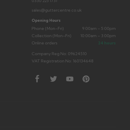
0330 223 1731
sales@guttercentre.co.uk
Opening Hours
Phone (Mon–Fri)
9:00am – 5:00pm
Collection (Mon–Fri)
10:00am – 3:00pm
Online orders
24 hours
Company Reg No: 09624510
VAT Registration No: 160134648