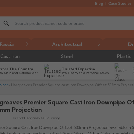
Blog
Case Studies
search
Fascia
Architectual
Dr
Cast Iron
Steel
Plastic
cross The Country
Trusted Expertise
UK Mainland Nationwide*
Pro Tips With a Personal Touch
pipes
Hargreaves Premier Square cast Iron Downpipe Offset 533mm Project
greaves Premier Square Cast Iron Downpipe Of

mm Projection
Brand:
Hargreaves Foundry
er Square Cast Iron Downpipe Offset 533mm Projection available in 
Metal Primer or finished in Black Semi Gloss - Other Colours available