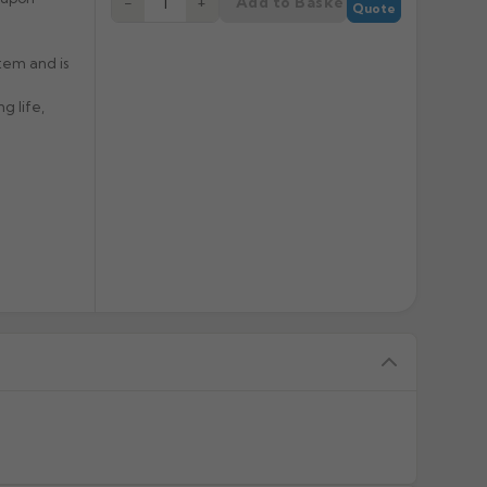
Add to Basket
−
+
Quote
tem and is
g life,