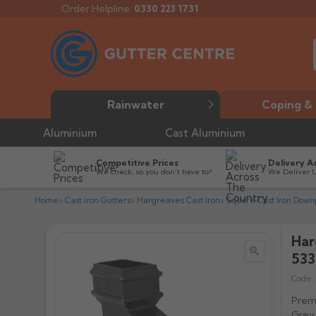
Order Helpline:
0330 223 1731
Rainwater
Coping & 
Aluminium
Cast Aluminium
Competitive Prices
Delivery A
We check, so you don’t have to*
We Deliver 
Home
Cast iron Gutters
Hargreaves Cast Iron
Square Cast Iron Down
Har


533
Code:
Premi
Grey 