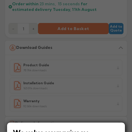
Order within
23 mins,
15
seconds
for
estimated delivery
Tuesday, 11th August
Add to
−
+
Add to Basket
Quote
Download Guides
Product Guide
78.76k downloads
Installation Guide
165.91k downloads
Warranty
92.66k downloads
Delivery Information