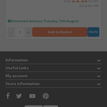
Ex VAT
From
£2.66
Inc VAT
Estimated delivery
Tuesday, 11th August
Add to Basket
-
+
Quote
Information
Useful Links
My account
Store information