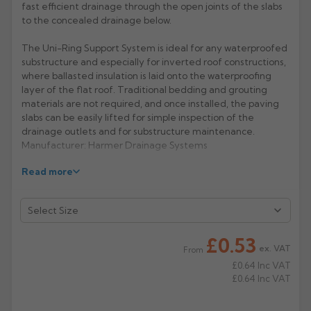
fast efficient drainage through the open joints of the slabs
to the concealed drainage below.
Rose
Rectangular
Anti Climb
Hoppers
The Uni-Ring Support System is ideal for any waterproofed
substructure and especially for inverted roof constructions,
where ballasted insulation is laid onto the waterproofing
layer of the flat roof. Traditional bedding and grouting
materials are not required, and once installed, the paving
slabs can be easily lifted for simple inspection of the
drainage outlets and for substructure maintenance.
Manufacturer: Harmer Drainage Systems
Read more
Product Code: Uni Shim
£0.53
ex. VAT
From
£0.64
Inc VAT
£0.64
Inc VAT