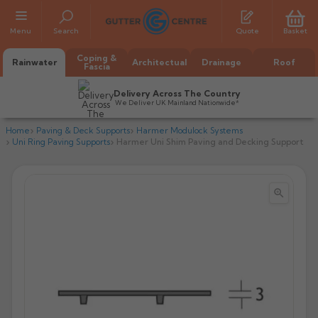
Menu
Search
Quote
Basket
Coping &
Rainwater
Architectual
Drainage
Roof
Fascia
Delivery Across The Country
We Deliver UK Mainland Nationwide*
Home
Paving & Deck Supports
Harmer Modulock Systems
Uni Ring Paving Supports
Harmer Uni Shim Paving and Decking Support


All Alumasc Gutters
AX Half Round
All Alutec Gutters
All Heritage Gutters
AX Deep Run
Evolve Half Round
Half Round
All GC Gutters
All Traditional Gutters
All GC Gutters
AX Moulded
Evolve Deepflow
Beaded Half Round
Box
Half Round
Plain Half Round