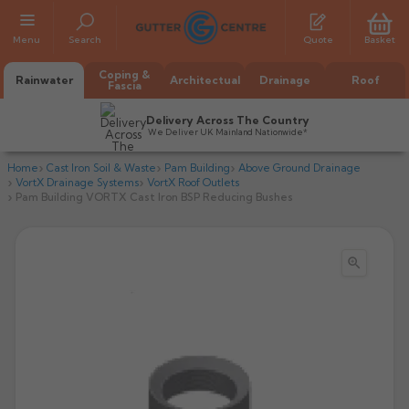
Menu
Search
Quote
Basket
Coping &
Rainwater
Architectual
Drainage
Roof
Fascia
Delivery Across The Country
We Deliver UK Mainland Nationwide*
Home
Cast Iron Soil & Waste
Pam Building
Above Ground Drainage
VortX Drainage Systems
VortX Roof Outlets
Pam Building VORTX Cast Iron BSP Reducing Bushes

All Alumasc Gutters
AX Half Round
All Alutec Gutters
All Heritage Gutters
AX Deep Run
Evolve Half Round
Half Round
All GC Gutters
All Traditional Gutters
All GC Gutters
AX Moulded
Evolve Deepflow
Beaded Half Round
Box
Half Round
Plain Half Round