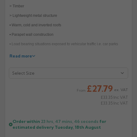
> Timber
Rose
Rectangular
> Lightweight metal structure
Anti Climb
Hoppers
• Warm, cold and inverted roofs
• Parapet wall construction
• Load bearing situations exposed to vehicular traffic i.e. car parks
Features—Cast iron bodies with spigots or BSP
Read more
• Vertical spigot roof outlets in 100mm and 150mm diameters
> 88° and 45° angled roof outlets in 100mm
> Flexible clamping ring
£27.79
ex. VAT
From
• Balcony outlets with Flat or notched gratings
£33.35
Inc VAT
• Two-way or parapet outlets
£33.35
Inc VAT
• Smaller diameter outlets (50/70mm):
> 100mm BSP Outlets with reducing spigot adaptors VX-F501
Order within
23 hrs, 47 mins,
46
seconds
for
estimated delivery
Tuesday, 18th August
• Raising pieces and gravel guard