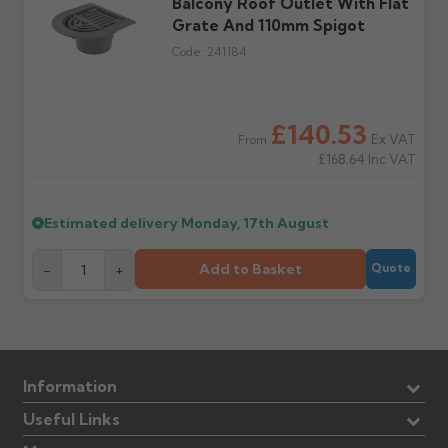
Balcony Roof Outlet With Flat
Further questions? Call
0330 223 1731
or email
Grate And 110mm Spigot
sales@guttercentre.co.uk
Code:
241184
£140.53
Ex VAT
From
£168.64
Inc VAT
Estimated delivery
Monday, 17th August
Add to Basket
-
+
Quote
Information
Useful Links