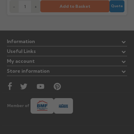
Add to Basket
-
+
Quote
Information
Useful Links
My account
Store information
Member of