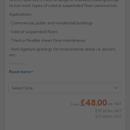
to suit most types of solid or suspended floor construction.
Rose
Rectangular
Applications
Anti Climb
Hoppers
• Commercial, public and residential buildings
• Solid or suspended floors
• Tiled or flexible sheet floor membranes
• Anti-ligature gratings for incarceration areas i.e. prisons,
etc.
Features
Read more
• Vertical and horizontal shower gullies 100mm and 50mm
• Cast iron grey epoxy coated
• 50mm removable bottle trap with unique twist and lock
mechanism
£48.00
ex. VAT
• Stainless-steel gratings
From
£57.60
Inc VAT
• Anti-ligature gratings
£57.60
Inc VAT
• Polished finished available to order