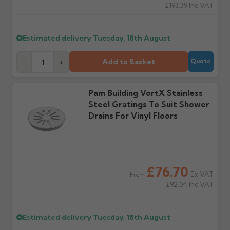
£193.39
Inc VAT
Wrong or damaged
Can I collect my
items?
order?
Raise a written claim
Possibly — contact us
Estimated delivery
Tuesday, 18th August
within 3 working days of
with the items you'd like
delivery, with images.
to collect and we'll advise
Add to Basket
-
+
Quote
Claims received after 3
if collection is available
days or without images
from us or the
cannot be considered.
manufacturer.
Pam Building VortX Stainless
Steel Gratings To Suit Shower
Further questions? Call
0330 223 1731
or email
Drains For Vinyl Floors
sales@guttercentre.co.uk
£76.70
Ex VAT
From
£92.04
Inc VAT
Estimated delivery
Tuesday, 18th August