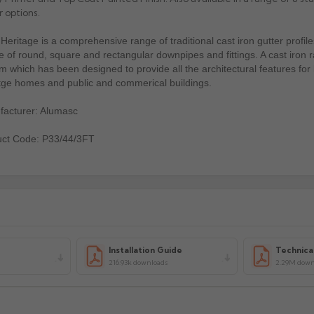
r options.
Heritage is a comprehensive range of traditional cast iron gutter profile
e of round, square and rectangular downpipes and fittings. A cast iron 
m which has been designed to provide all the architectural features for
tge homes and public and commerical buildings.
acturer: Alumasc
uct Code: P33/44/3FT
Installation Guide
Technica
216.93k downloads
2.29M down