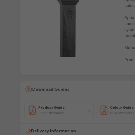
colou
Apex 
choic
syste
heria
Manuf
Prod
Download Guides
Product Guide
Colour Guide
142.57k downloads
81.43k downloads
Delivery Information