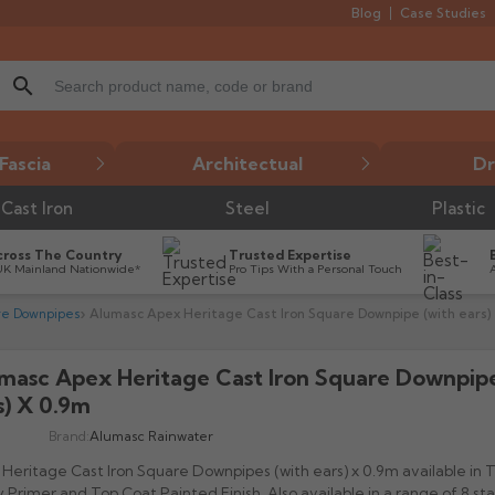
Blog
Case Studies
search
Fascia
Architectual
Dr
Cast Iron
Steel
Plastic
cross The Country
Trusted Expertise
UK Mainland Nationwide*
Pro Tips With a Personal Touch
re Downpipes
Alumasc Apex Heritage Cast Iron Square Downpipe (with ears) 
masc Apex Heritage Cast Iron Square Downpip
s) X 0.9m
Brand:
Alumasc Rainwater
Heritage Cast Iron Square Downpipes (with ears) x 0.9m available in
 Primer and Top Coat Painted Finish. Also available in a range of 8 s