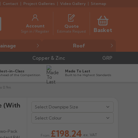
Contact
Project Galleries
Video Gallery
Sitemap
Account
Quote
Basket
Estimate Request
Sign in / Register
ainage
Roof
Copper & Zinc
GRP
Best-in-Class
Made To Last
Ahead of the Competition
Built to he Highest Standards
x 0.9m
e (with
Select Colour
£198.24
 Two-Pack
ex. VAT
From
tandard RAL