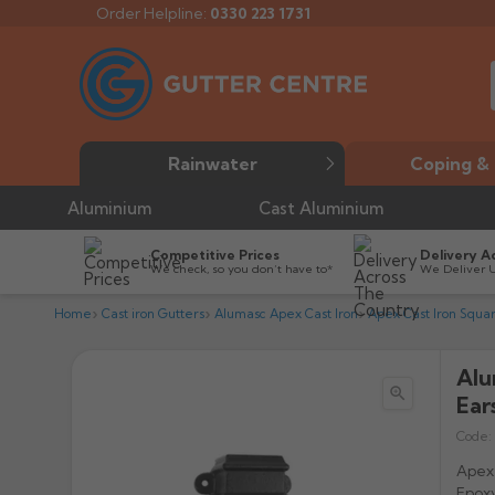
Order Helpline:
0330 223 1731
Rainwater
Coping & 
Aluminium
Cast Aluminium
Competitive Prices
Delivery A
We check, so you don’t have to*
We Deliver 
Home
Cast iron Gutters
Alumasc Apex Cast Iron
Apex Cast Iron Squa
Alu

Ear
Code:
Apex 
Epoxy