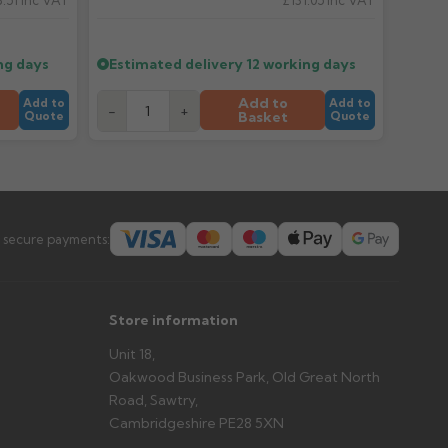
.51
Inc VAT
£131.05
Inc VAT
er arrives?
tems and damage. If storing powder-coated products
prevent water staining.
ng days
Estimated delivery
12 working days
Add to
Add to
Add to
-
+
Basket
Quote
Quote
s you'd like to collect and we'll advise if collection is
urer.
 secure payments:
Store information
Unit 18,
Oakwood Business Park, Old Great North
Road, Sawtry,
Cambridgeshire PE28 5XN