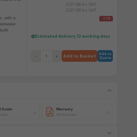
£237.88
Inc VAT
£237.88
Inc VAT
s, with a
£214.31
-7.5%
rainwater
 both
Estimated delivery
12 working days
Add to
−
+
Add to Basket
Quote
l Guide
Warranty
loads
94k downloads