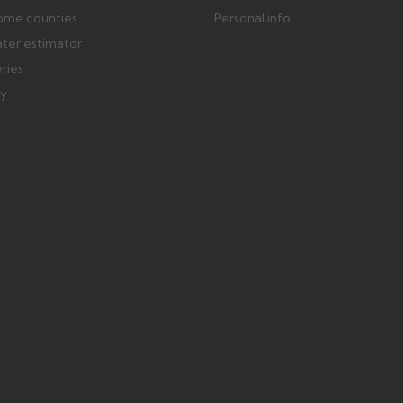
ome counties
Personal info
ater estimator
eries
ry