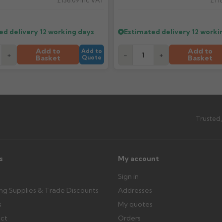
£136.09
Inc VAT
£118
What should I do when my ord
imated date.
Check immediately for correct i
outside, cover with tarpaulin to 
ed delivery
12 working days
Estimated delivery
12 worki
Can I collect my order?
Add to
Add to
Add to
+
-
+
Basket
Basket
Quote
th images. Claims received after 3
Possibly — contact us with the item
available from us or the manufact
ttercentre.co.uk
Trusted,
s
My account
Sign in
ing Supplies & Trade Discounts
Addresses
s
My quotes
ect
Orders