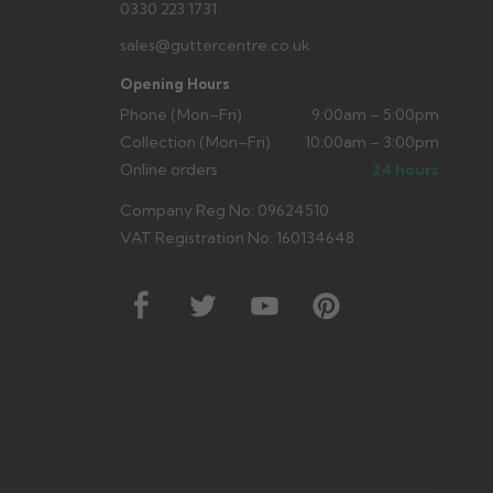
0330 223 1731
sales@guttercentre.co.uk
Opening Hours
Phone (Mon–Fri)
9:00am – 5:00pm
Collection (Mon–Fri)
10:00am – 3:00pm
Online orders
24 hours
Company Reg No: 09624510
VAT Registration No: 160134648