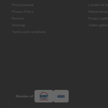
Price promise
London & h
Privacy Policy
Metal rainw
Returns
Project gall
Sitemap
Video galle
Terms and conditions
Member of