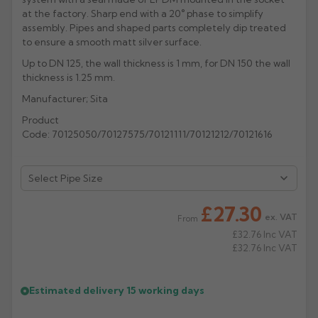
at the factory. Sharp end with a 20° phase to simplify
Rose
Rectangular
assembly. Pipes and shaped parts completely dip treated
to ensure a smooth matt silver surface.
Anti Climb
Hoppers
Up to DN 125, the wall thickness is 1 mm, for DN 150 the wall
thickness is 1.25 mm.
Manufacturer; Sita
Product
Code: 70125050/70127575/70121111/70121212/70121616
£27.30
ex. VAT
From
£32.76
Inc VAT
£32.76
Inc VAT
Estimated delivery
15 working days