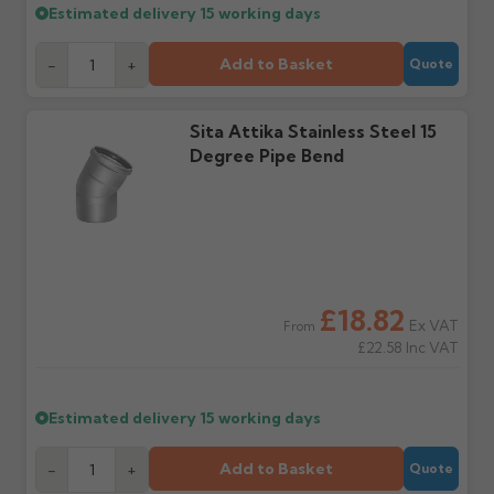
Estimated delivery
15 working days
within 3 working days of
with the items you'd like
delivery, with images.
to collect and we'll advise
Claims received after 3
if collection is available
Add to Basket
-
+
Quote
days or without images
from us or the
cannot be considered.
manufacturer.
Sita Attika Stainless Steel 15
Degree Pipe Bend
Further questions? Call
0330 223 1731
or email
sales@guttercentre.co.uk
£18.82
Ex VAT
From
£22.58
Inc VAT
Estimated delivery
15 working days
Add to Basket
-
+
Quote