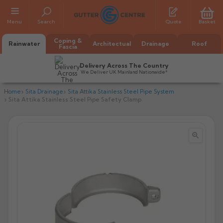
Menu
Search
Quote
Basket
Coping &
Rainwater
Architectual
Drainage
Roof
Fascia
Delivery Across The Country
We Deliver UK Mainland Nationwide*
Home
Sita Drainage
Sita Attika Stainless Steel Pipe System
Sita Attika Stainless Steel Pipe Safety Clamp


All Alumasc Gutters
AX Half Round
All Alutec Gutters
All Heritage Gutters
AX Deep Run
Evolve Half Round
Half Round
All GC Gutters
All Traditional Gutters
All GC Gutters
AX Moulded
Evolve Deepflow
Beaded Half Round
Box
Half Round
Plain Half Round