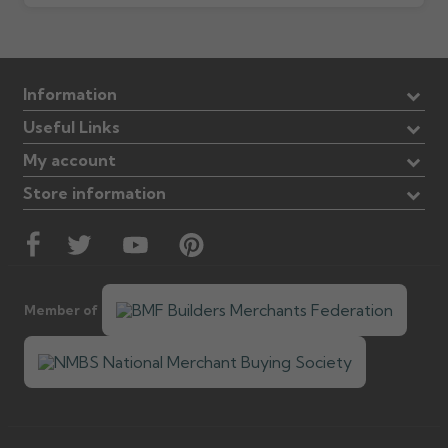
Information
Useful Links
My account
Store information
Member of