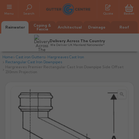
Menu
Search
Quote
Basket
Coping &
Rainwater
Architectual
Drainage
Roof
Fascia
Delivery Across The Country
We Deliver UK Mainland Nationwide*
Home
Cast iron Gutters
Hargreaves Cast Iron
Rectangular Cast Iron Downpipes
Hargreaves Premier Rectangular Cast Iron Downpipe Side Offset
230mm Projection


All Alumasc Gutters
AX Half Round
All Alutec Gutters
All Heritage Gutters
AX Deep Run
Evolve Half Round
Half Round
All GC Gutters
All Traditional Gutters
All GC Gutters
AX Moulded
Evolve Deepflow
Beaded Half Round
Box
Half Round
Plain Half Round