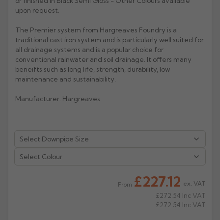
or finished in Black Semi Gloss - Other Colours available
upon request.
Rose
Rectangular
The Premier system from Hargreaves Foundry is a
Anti Climb
Hoppers
traditional cast iron system and is particularly well suited for
all drainage systems and is a popular choice for
conventional rainwater and soil drainage. It offers many
beneifts such as long life, strength, durability, low
maintenance and sustainability.
Manufacturer: Hargreaves
Select Colour
£227.12
ex. VAT
From
£272.54
Inc VAT
£272.54
Inc VAT