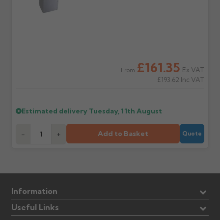
£161.35
Ex VAT
From
£193.62
Inc VAT
Estimated delivery
Tuesday, 11th August
Add to Basket
-
+
Quote
Information
Useful Links