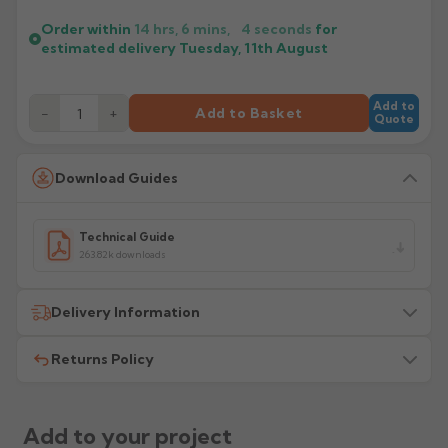
Order within
14 hrs, 6 mins,
4
seconds
for
estimated delivery
Tuesday, 11th August
Add to
−
+
Add to Basket
Quote
Download Guides
Technical Guide
263.82k downloads
Delivery Information
Returns Policy
All delivery costs are for UK mainland addresses only
(excluding highlands). Additional charges may apply for
other locations — we will advise before dispatch.
We recommend contacting our sales office before
placing any order to establish whether the product is a
Add to your project