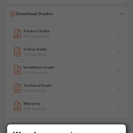
Download Guides
Product Guide
946.24k downloads
Colour Guide
1.12M downloads
Installation Guide
273.2k downloads
Technical Guide
5.01M downloads
Warranty
37.18k downloads
Delivery Information