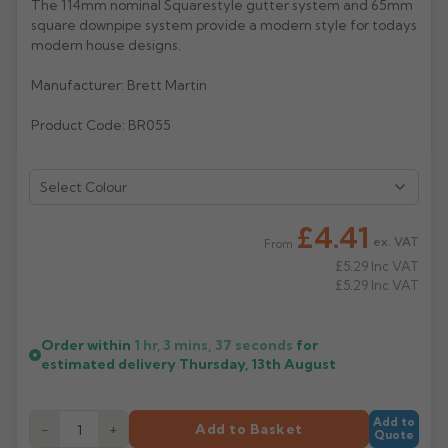
The 114mm nominal Squarestyle gutter system and 65mm
square downpipe system provide a modern style for todays
Rose
Rectangular
modern house designs.
Anti Climb
Hoppers
Manufacturer: Brett Martin
Product Code: BR055
Select Colour
£4.41
ex. VAT
From
£5.29
Inc VAT
£5.29
Inc VAT
Order within
1 hr, 3 mins,
36
seconds
for
estimated delivery
Thursday, 13th August
Add to
−
+
Add to Basket
Quote