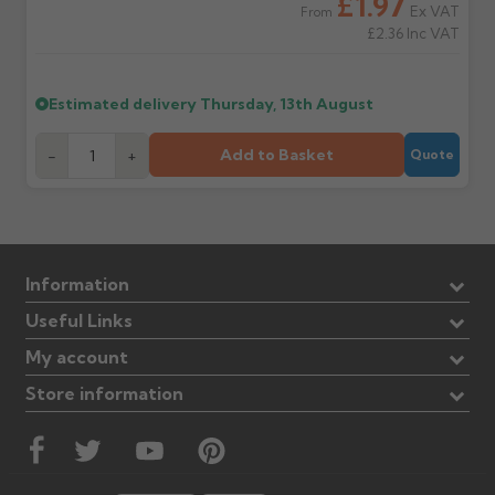
£1.97
Ex VAT
From
£2.36
Inc VAT
Estimated delivery
Thursday, 13th August
Add to Basket
-
+
Quote
Information
Useful Links
My account
Store information