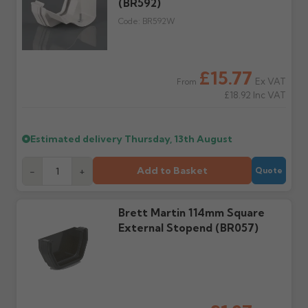
order doesn't arrive on
(BR592)
correct items and
the estimated date.
damage. If storing
Code:
BR592W
powder-coated products
outside, cover with
tarpaulin to prevent
water staining.
£15.77
Ex VAT
From
£18.92
Inc VAT
Wrong or damaged
Can I collect my
items?
order?
Raise a written claim
Possibly — contact us
Estimated delivery
Thursday, 13th August
within 3 working days of
with the items you'd like
delivery, with images.
to collect and we'll advise
Add to Basket
-
+
Quote
Claims received after 3
if collection is available
days or without images
from us or the
cannot be considered.
manufacturer.
Brett Martin 114mm Square
External Stopend (BR057)
Further questions? Call
0330 223 1731
or email
sales@guttercentre.co.uk