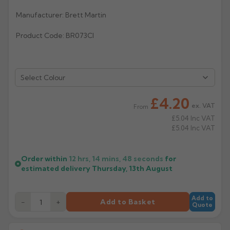
Manufacturer: Brett Martin
Rose
Rectangular
Anti Climb
Hoppers
Product Code: BR073CI
Select Colour
£4.20
ex. VAT
From
£5.04
Inc VAT
£5.04
Inc VAT
Order within
12 hrs, 14 mins,
48
seconds
for
estimated delivery
Thursday, 13th August
Add to
−
+
Add to Basket
Quote