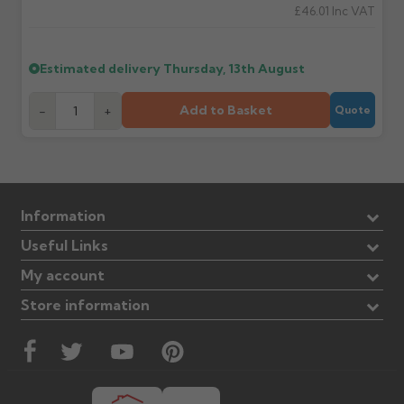
£46.01
Inc VAT
Estimated delivery
Thursday, 13th August
Add to Basket
-
+
Quote
Information
Useful Links
My account
Store information