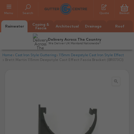
Menu
Search
Quote
Basket
Coping &
Rainwater
Architectual
Drainage
Roof
Fascia
Delivery Across The Country
We Deliver UK Mainland Nationwide*
Home
Cast Iron Style Guttering
115mm Deepstyle Cast Iron Style Effect
Brett Martin 115mm Deepstyle Cast Effect Fascia Bracket (BR073CI)

All Alumasc Gutters
AX Half Round
All Alutec Gutters
All Heritage Gutters
AX Deep Run
Evolve Half Round
Half Round
All GC Gutters
All Traditional Gutters
All GC Gutters
AX Moulded
Evolve Deepflow
Beaded Half Round
Box
Half Round
Plain Half Round