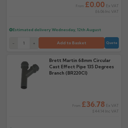
water staining.
£0.00
Ex VAT
From
£6.06
Inc VAT
Wrong or damaged
Can I collect my
items?
order?
Raise a written claim
Possibly — contact us
Estimated delivery
Wednesday, 12th August
within 3 working days of
with the items you'd like
delivery, with images.
to collect and we'll advise
Add to Basket
-
+
Quote
Claims received after 3
if collection is available
days or without images
from us or the
cannot be considered.
manufacturer.
Brett Martin 68mm Circular
Cast Effect Pipe 135 Degrees
Further questions? Call
0330 223 1731
or email
Branch (BR220CI)
sales@guttercentre.co.uk
£36.78
Ex VAT
From
£44.14
Inc VAT