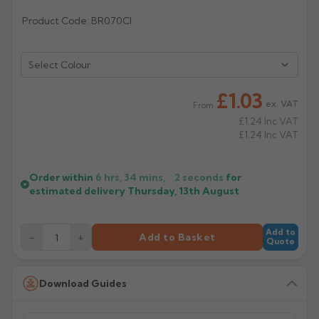
Product Code: BR070CI
Rose
Rectangular
Anti Climb
Hoppers
Select Colour
£1.03
ex. VAT
From
£1.24
Inc VAT
£1.24
Inc VAT
Order within
6 hrs, 34 mins,
2
seconds
for
estimated delivery
Thursday, 13th August
Add to
−
+
Add to Basket
Quote
Download Guides