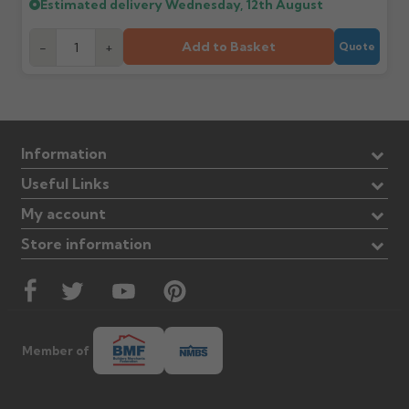
Estimated delivery
Wednesday, 12th August
Add to Basket
-
+
Quote
Information
Useful Links
My account
Store information
Member of