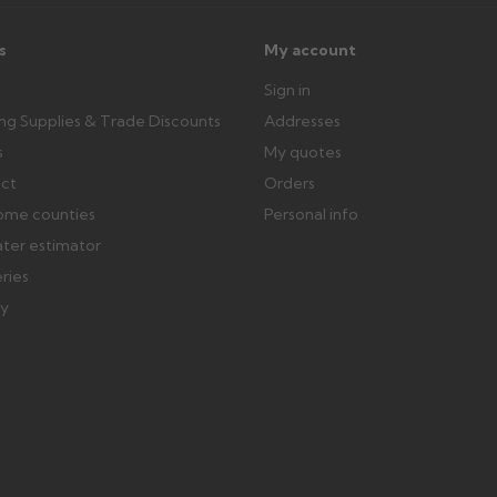
ttercentre.co.uk
s
My account
Sign in
ing Supplies & Trade Discounts
Addresses
s
My quotes
ect
Orders
ome counties
Personal info
ater estimator
eries
ry