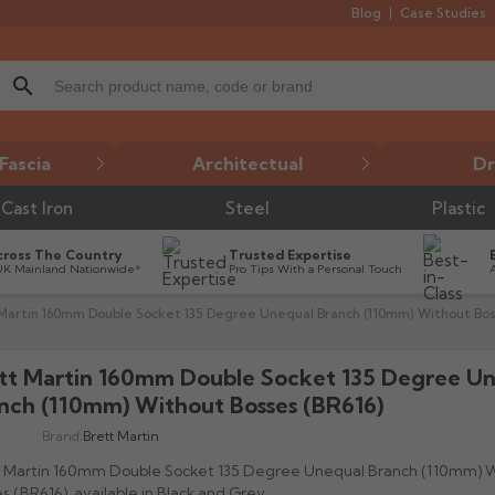
Blog
Case Studies
search
Fascia
Architectual
Dr
Cast Iron
Steel
Plastic
cross The Country
Trusted Expertise
UK Mainland Nationwide*
Pro Tips With a Personal Touch
Martin 160mm Double Socket 135 Degree Unequal Branch (110mm) Without Bos
tt Martin 160mm Double Socket 135 Degree U
nch (110mm) Without Bosses (BR616)
Brand:
Brett Martin
t Martin 160mm Double Socket 135 Degree Unequal Branch (110mm) 
s (BR616), available in Black and Grey.