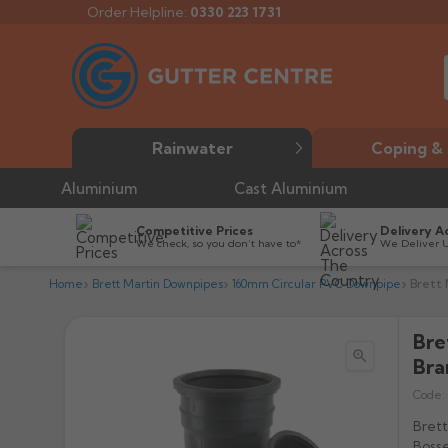
Order Helpline:
0330 223 1731
Rainwater
Coping & 
Aluminium
Cast Aluminium
Competitive Prices
Delivery A
We check, so you don’t have to*
We Deliver 
Home
Brett Martin Downpipes
160mm Circular PVC Downpipe
Brett 
Bre

Bra
Code:
Bret
Bosse