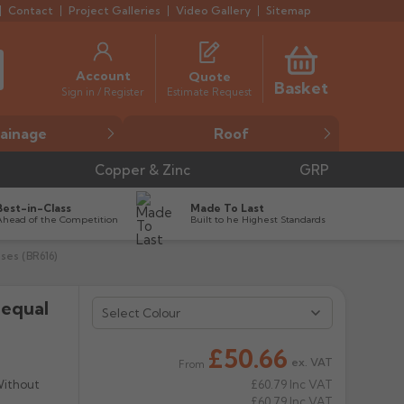
Contact
Project Galleries
Video Gallery
Sitemap
Account
Quote
Basket
Estimate Request
Sign in / Register
ainage
Roof
Copper & Zinc
GRP
Best-in-Class
Made To Last
Ahead of the Competition
Built to he Highest Standards
ses (BR616)
nequal
Select Colour
£50.66
ex. VAT
From
Without
£60.79
Inc VAT
£60.79
Inc VAT