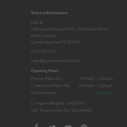
Store information
Unit 18,
Oakwood Business Park, Old Great North
Road, Sawtry,
Cambridgeshire PE28 5XN
0330 223 1731
sales@guttercentre.co.uk
Opening Hours
Phone (Mon–Fri)
9:00am – 5:00pm
Collection (Mon–Fri)
10:00am – 3:00pm
Online orders
24 hours
Company Reg No: 09624510
VAT Registration No: 160134648