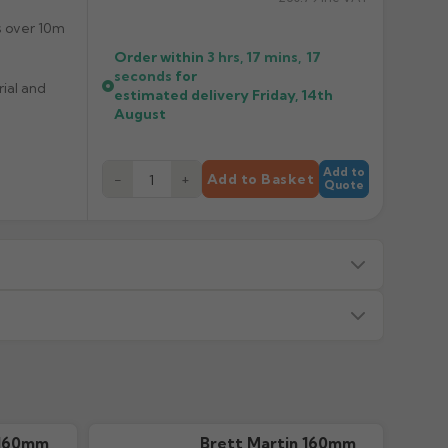
s over 10m
Order within
3 hrs, 17 mins,
17
seconds
for
rial and
estimated delivery
Friday, 14th
August
Add to
−
+
Add to Basket
Quote
s — we will advise before dispatch.
or made/painted to order item. All requests to return
ead time in green. Contact us if time critical before
 160mm
Brett Martin 160mm