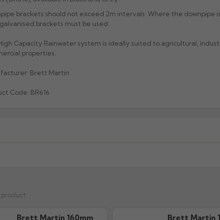
ipe brackets should not exceed 2m intervals. Where the downpipe i
galvanised brackets must be used.
igh Capacity Rainwater system is ideally suited to agricultural, indust
rcial properties.
acturer: Brett Martin
uct Code: BR616
xcluding highlands). Additional charges may apply for other location
When will I receive my order?
g any order to establish whether the product is a stock, non-stock 
r, weight and order value.
Each product shows an estimated l
s product
ordering.
Non-stock items
Brett Martin 160mm
Brett Martin