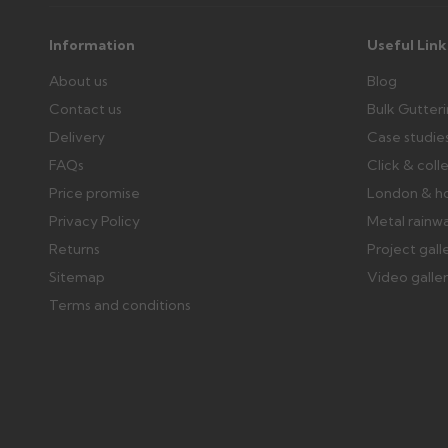
Further questions? Call
0330 223 1731
or email
sales@gu
Information
Useful Link
About us
Blog
Contact us
Bulk Gutter
Delivery
Case studie
FAQs
Click & coll
Price promise
London & h
Privacy Policy
Metal rainw
Returns
Project gall
Sitemap
Video galle
Terms and conditions