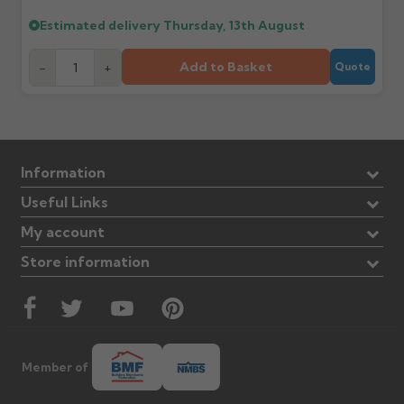
Estimated delivery
Thursday, 13th August
Add to Basket
-
+
Quote
Information
Useful Links
My account
Store information
Member of