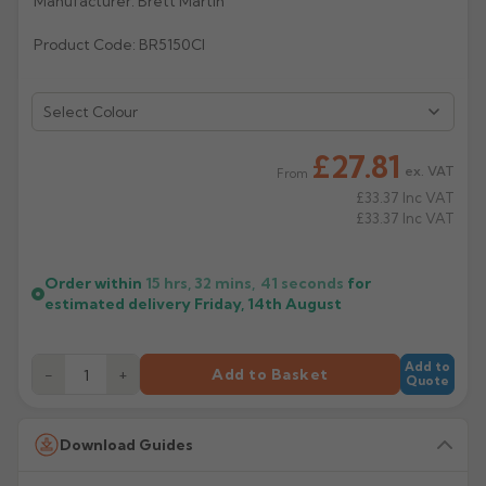
Manufacturer: Brett Martin
Rose
Rectangular
Product Code: BR5150CI
Anti Climb
Hoppers
Select Colour
£27.81
ex. VAT
From
£33.37
Inc VAT
£33.37
Inc VAT
Order within
15 hrs, 32 mins,
41
seconds
for
estimated delivery
Friday, 14th August
Add to
−
+
Add to Basket
Quote
Download Guides