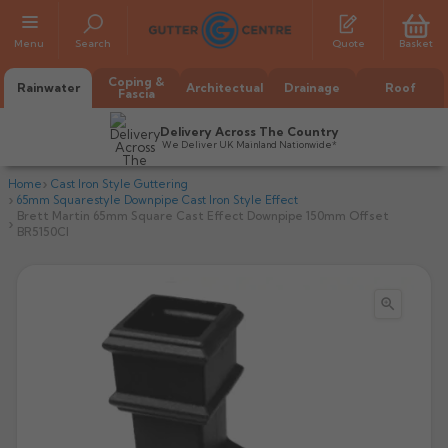
Menu
Search
Quote
Basket
Coping &
Rainwater
Architectual
Drainage
Roof
Fascia
Delivery Across The Country
We Deliver UK Mainland Nationwide*
Home
Cast Iron Style Guttering
65mm Squarestyle Downpipe Cast Iron Style Effect
Brett Martin 65mm Square Cast Effect Downpipe 150mm Offset
BR5150CI

All Alumasc Gutters
AX Half Round
All Alutec Gutters
All Heritage Gutters
AX Deep Run
Evolve Half Round
Half Round
All GC Gutters
All Traditional Gutters
All GC Gutters
AX Moulded
Evolve Deepflow
Beaded Half Round
Box
Half Round
Plain Half Round