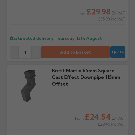
water staining.
£29.98
Ex VAT
From
£35.98
Inc VAT
Wrong or damaged
Can I collect my
items?
order?
Raise a written claim
Possibly — contact us
Estimated delivery
Thursday, 13th August
within 3 working days of
with the items you'd like
delivery, with images.
to collect and we'll advise
Claims received after 3
if collection is available
Add to Basket
-
+
Quote
days or without images
from us or the
cannot be considered.
manufacturer.
Brett Martin 65mm Square
Cast Effect Downpipe 115mm
Further questions? Call
0330 223 1731
or email
Offset
sales@guttercentre.co.uk
£24.54
Ex VAT
From
£29.45
Inc VAT