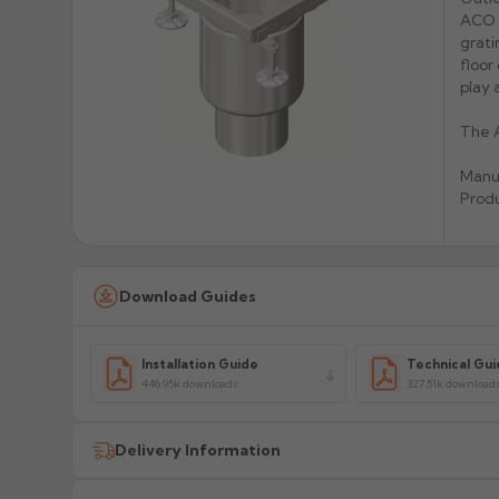
ACO G
grati
floor
play 
The A
Manu
Produ
Download Guides
Installation Guide
Technical Gui
446.95k downloads
327.51k download
Delivery Information