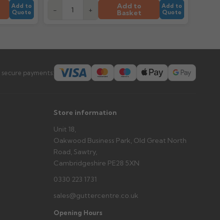
tems and damage. If storing powder-coated products
Add to
Add to
Add to
-
+
prevent water staining.
Basket
Quote
Quote
s you'd like to collect and we'll advise if collection is
urer.
 secure payments:
Store information
Unit 18,
Oakwood Business Park, Old Great North
Road, Sawtry,
Cambridgeshire PE28 5XN
0330 223 1731
sales@guttercentre.co.uk
Opening Hours