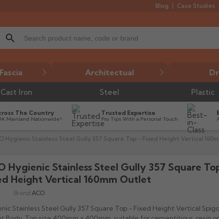
Blog
Case Studies
search
Fascia
Architectual
Dr
Cast Iron
Steel
Plastic
cross The Country
Trusted Expertise
UK Mainland Nationwide*
Pro Tips With a Personal Touch
 Hygienic Stainless Steel Gully 357 Square Top - Fixed Height Vertical 160
 Hygienic Stainless Steel Gully 357 Square Top
ed Height Vertical 160mm Outlet
Brand:
ACO
nic Stainless Steel Gully 357 Square Top - Fixed Height Vertical Spi
t Body, Top size 400mm x 400mm, suitable for cementitious, resin or t