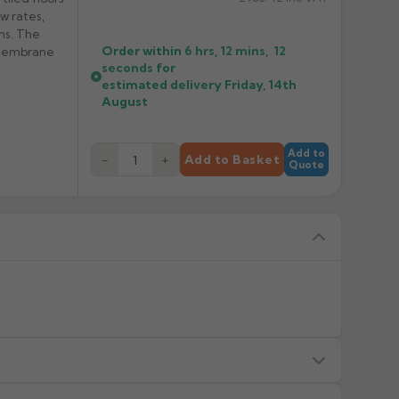
w rates,
ons. The
Order within
6 hrs, 12 mins,
12
 membrane
seconds
for
estimated delivery
Friday, 14th
August
Add to
−
+
Add to Basket
Quote