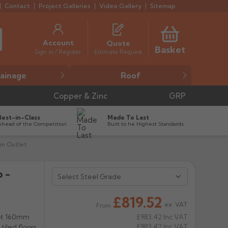
Contact
Project Galleries
Video Gallery
Sitemap
Account
Quote
Basket
Estimate Request
Sign in / Register
ainage
Roof
Copper & Zinc
GRP
Best-in-Class
Made To Last
Ahead of the Competition
Built to he Highest Standards
mm Outlet
 -
£819.52
ex. VAT
From
got 160mm
£983.42
Inc VAT
£983.42
Inc VAT
iled floors