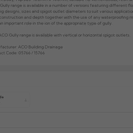
ully range is available in a number of versions featuring different flo
ng designs, sizes and spigot outlet diameters to suit various applicati
 construction and depth together with the use of any waterproofing
an important role in the ion of the appropriate type of gully.
CO Gully range is available with vertical or horizontal spigot outlets.
facturer: ACO Building Drainage
ct Code: 05766 / 15766
de
s