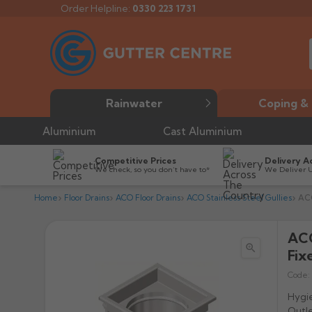
Order Helpline:
0330 223 1731
Rainwater
Coping & 
Aluminium
Cast Aluminium
Competitive Prices
Delivery A
We check, so you don’t have to*
We Deliver 
Home
Floor Drains
ACO Floor Drains
ACO Stainless Steel Gullies
ACO
ACO

Fix
Code:
Hygie
Outle