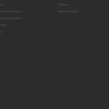
ect
Orders
ome counties
Personal info
ater estimator
eries
ry