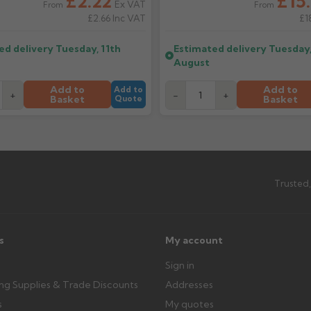
£2.22
£15.
depending on stock availability.
Ex VAT
From
From
£2.66
Inc VAT
£1
ttercentre.co.uk
What should I do when my ord
ed delivery
Tuesday, 11th
Estimated delivery
Tuesday,
imated date.
Check immediately for correct i
August
outside, cover with tarpaulin to 
Add to
Add to
Add to
+
-
+
Basket
Basket
Quote
Can I collect my order?
th images. Claims received after 3
Possibly — contact us with the item
available from us or the manufact
ttercentre.co.uk
Trusted,
s
My account
Sign in
ing Supplies & Trade Discounts
Addresses
s
My quotes