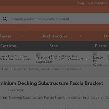
Blog
Case Studies
search
Fascia
Architectual
Dr
Cast Iron
Steel
Plastic
cross The Country
Trusted Expertise
UK Mainland Nationwide*
Pro Tips With a Personal Touch
rt Frame
Aluminium Decking Substructure Fascia Bracket
minium Decking Substructure Fascia Bracket

Brand:
Ryno
nium Decking Substructure Fascia Bracket, available in one size and o