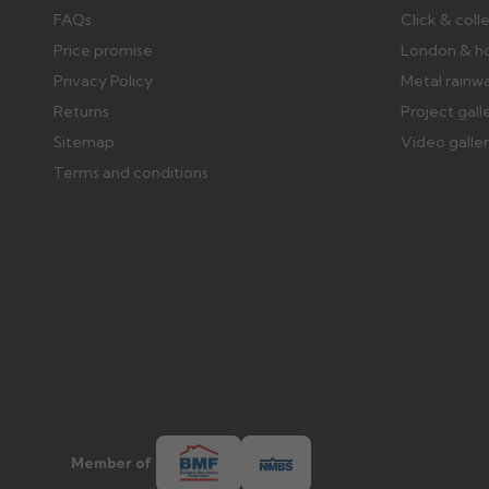
FAQs
Click & coll
Price promise
London & h
Privacy Policy
Metal rainw
Returns
Project gall
Sitemap
Video galle
Terms and conditions
Member of