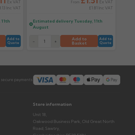
11
£1.51
Ex VAT
Ex VAT
From
8.13
Inc VAT
£1.81
Inc VAT
er arrives?
 11th
Estimated delivery
Tuesday, 11th
tems and damage. If storing powder-coated products
August
prevent water staining.
Add to
Add to
Add to
-
+
Basket
Quote
Quote
s you'd like to collect and we'll advise if collection is
urer.
 secure payments:
Store information
Unit 18,
Oakwood Business Park, Old Great North
Road, Sawtry,