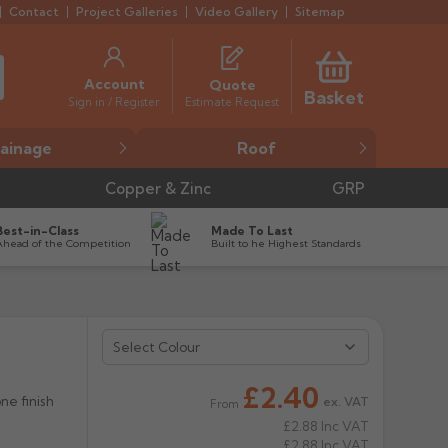
Contact
Project Galleries
Video Gallery
Sitemap
Account
Quote
Basket
Estimate Request
Sign in / Register
ainage
Roof
Copper & Zinc
GRP
Best-in-Class
Made To Last
Ahead of the Competition
Built to he Highest Standards
Select Colour


£2.40
ne finish
ex. VAT
From
£2.88
Inc VAT
£2.88
Inc VAT