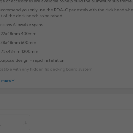
ge of accessories are available to help build the aluminium sub frame.
 recommend you only use the RDA-C pedestals with the click head wh
t of the deck needs to be raised.
sions Allowable spans
 22x48mm 400mm
 38x48mm 600mm
 72x48mm 1200mm
purpose design – rapid installation
tible with any hidden fix decking board system
r coating and anodising options available
 more
ied in 3.6m lengths as standard, bespoke and pre-cut lengths available
r
es allow connector secure location
ving channel for screw creates high pull-out strength
facturer:
s
uct Code: