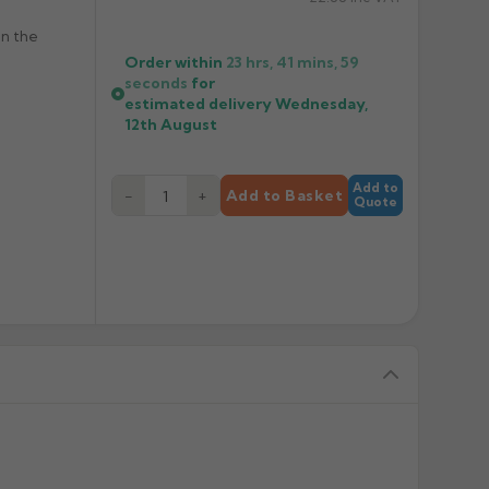
en the
Order within
23 hrs, 41 mins,
58
seconds
for
estimated delivery
Wednesday,
12th August
Add to
−
+
Add to Basket
Quote
 to special