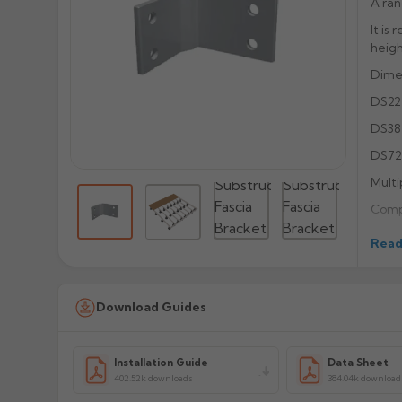
A ran
It is
heigh
Dimen
DS22
DS38
DS72
Multi
Compa
Powde
Read
Suppl
orde
Download Guides
Flang
Recei
Manu
Installation Guide
Data Sheet
402.52k downloads
384.04k download
Prod