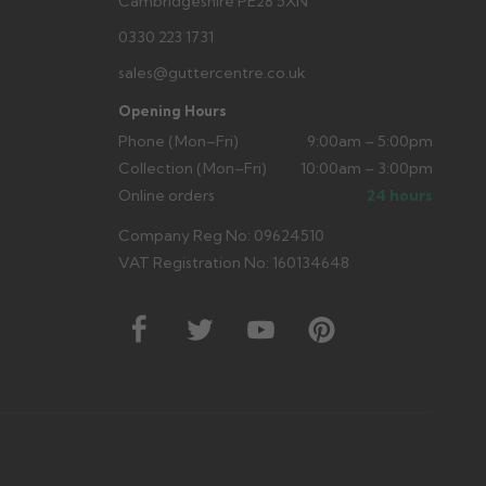
Cambridgeshire PE28 5XN
0330 223 1731
sales@guttercentre.co.uk
Opening Hours
Phone (Mon–Fri)
9:00am – 5:00pm
Collection (Mon–Fri)
10:00am – 3:00pm
Online orders
24 hours
Company Reg No: 09624510
VAT Registration No: 160134648