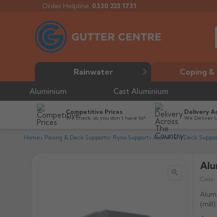
Order Helpline:
0330 223 1731
Rainwater
Coping & 
Aluminium
Cast Aluminium
Competitive Prices
Delivery A
We check, so you don’t have to*
We Deliver 
Home
Paving & Deck Supports
Ryno Support
Aluminium Deck Suppo
Alu


Code:
Alumi
(mill).