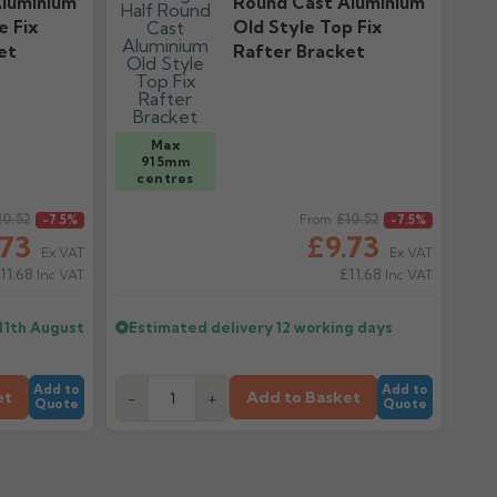
luminium
Round Cast Aluminium
e Fix
Old Style Top Fix
et
Rafter Bracket
Max
915mm
centres
10.52
Regular price
£10.52
-7.5%
From
-7.5%
.73
£9.73
Ex VAT
Ex VAT
11.68
£11.68
Inc VAT
Inc VAT
11th August
Estimated delivery
12 working days
Add to
Add to
et
Add to Basket
-
+
Quote
Quote