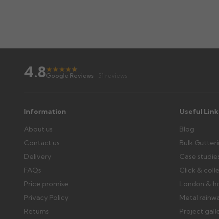
4.8
★
★
★
★
★
★
Google Reviews
· 51 reviews
Information
Useful Link
About us
Blog
Contact us
Bulk Gutter
Delivery
Case studie
FAQs
Click & coll
Price promise
London & h
Privacy Policy
Metal rainw
Returns
Project gall