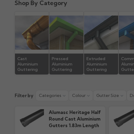
Shop By Category
Product Guide
Installation
192.81k downloads
865.38k downlo
Cast
Pressed
Extruded
Comme
Aluminium
Aluminium
Aluminium
Alumi
Guttering
Guttering
Guttering
Gutte
Filter by
Categories
Colour
Gutter Size
D
Alumasc Heritage Half
Round Cast Aluminium
Gutters 1.83m Length