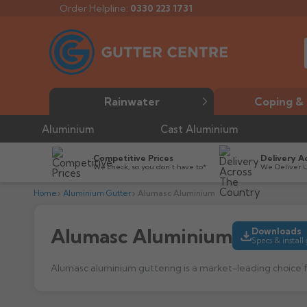
Order Helpline:
0330 223 1731
Rainwater
Coping & 
Aluminium
Cast Aluminium
Competitive Prices
Delivery A
We check, so you don’t have to*
We Deliver 
Home
Aluminium Gutter
Alumasc Aluminium
Alumasc Aluminium
Downloads
Specs & install