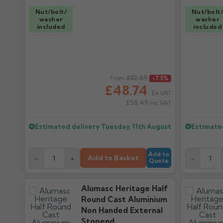
Nut/bolt/
Nut/bolt
washer
washer
included
included
Regular price
£52.69
Regular pr
From
-7.5%
£48.74
Ex VAT
£58.49
Inc VAT
Estimated delivery
Tuesday, 11th August
Estimate
Add to
Add to Basket
-
+
-
Quote
Alumasc Heritage Half
Round Cast Aluminium
Non Handed External
Stopend