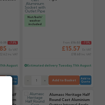
Nut/bolt/
washer
included
0.38
Regular price
£16.83
-7.5%
From
-7.5%
.85
£15.57
Ex VAT
Ex VAT
22.62
£18.68
Inc VAT
Inc VAT
11th August
Estimated delivery
Tuesday, 11th August
Add to
Add to
et
Add to Basket
-
+
Quote
Quote
tage Half
Alumasc Heritage Half
luminium
Round Cast Aluminium
nal Angle
Gutter Internal Angle