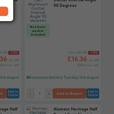
90 Degrees
Nut/bolt/
washer
included
17.69
Regular price
£17.69
-7.5%
From
-7.5%
.36
£16.36
Ex VAT
Ex VAT
19.64
£19.64
Inc VAT
Inc VAT
11th August
Estimated delivery
Tuesday, 11th August
Add to
Add to
et
Add to Basket
-
+
Quote
Quote
tage Half
Alumasc Heritage Half