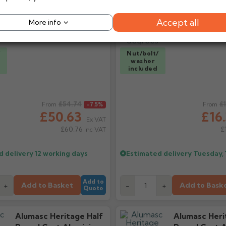
Spigot Socket 75mm2
90 Degrees
Accept all
More info
/
Nut/bolt/
washer
included
ice
£54.74
Regular price
£
From
-7.5%
From
£50.63
£16
Ex VAT
£60.76
£
Inc VAT
d delivery
12 working days
Estimated delivery
Tuesday, 
Add to
Add to Basket
Add to Bask
+
-
+
Quote
Alumasc Heritage Half
Alumasc Heri