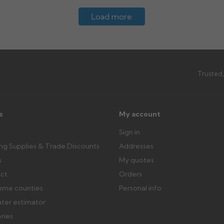
Load more
Trusted,
s
My account
Sign in
ing Supplies & Trade Discounts
Addresses
s
My quotes
ect
Orders
ome counties
Personal info
ater estimator
eries