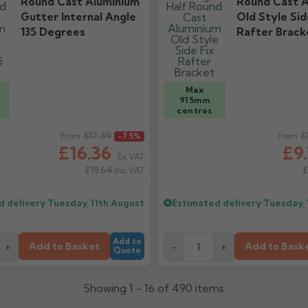
Round Cast Aluminium
Round Cast A
Gutter Internal Angle
Old Style Sid
135 Degrees
Rafter Brack
/
Max
915mm
centres
ice
£17.69
Regular price
£
From
-7.5%
From
£16.36
£9
Ex VAT
£19.64
£
Inc VAT
d delivery
Tuesday, 11th August
Estimated delivery
Tuesday, 
Add to
Add to Basket
Add to Bask
+
-
+
Quote
Showing 1 - 16 of 490 items