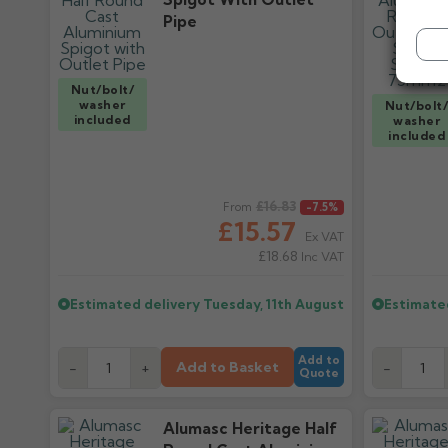
Pipe
Nut/bolt/
washer
Nut/bolt
included
washer
included
Regular price
£16.83
Regular pr
From
-7.5%
£15.57
Ex VAT
£18.68
Inc VAT
Estimated delivery
Tuesday, 11th August
Estimate
Add to
Add to Basket
-
+
-
Quote
Alumasc Heritage Half