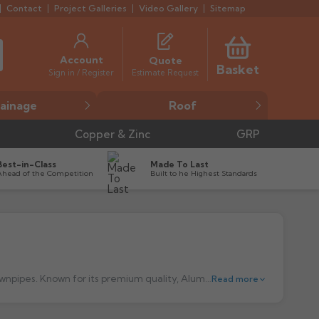
Contact
Project Galleries
Video Gallery
Sitemap
Account
Quote
Basket
Estimate Request
Sign in / Register
ainage
Roof
Copper & Zinc
GRP
Best-in-Class
Made To Last
Ahead of the Competition
Built to he Highest Standards
Alumasc aluminium guttering is a market-leading choice for durable and efficient aluminium, cast iron and steel gutters and downpipes. Known for its premium quality, Alumasc gutters are designed to provide outstanding performance and longevity, making them a preferred solution for both modern and traditional buildings. Manufactured from high-grade aluminium, these systems offer excellent corrosion resistance, ensuring they remain effective for years with minimal maintenance. Whether for residential, commercial, or heritage projects, Alumasc guttering delivers both functionality and aesthetic appeal, with a range of profiles and colours to suit any architectural style.
Read more