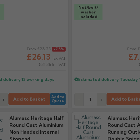
/
Nut/bolt/
washer
included
ice
£28.25
Regular price
£
From
-7.5%
From
£26.13
£7
Ex VAT
£31.36
Inc VAT
d delivery
12 working days
Estimated delivery
Tuesday, 
Add to
Add to Basket
Add to Bask
+
-
+
Quote
Alumasc Heritage Half
Alumasc Heri
Round Cast Aluminium
Round Cast A
Non Handed Internal
Running Outl
Stopend
Double Spigo