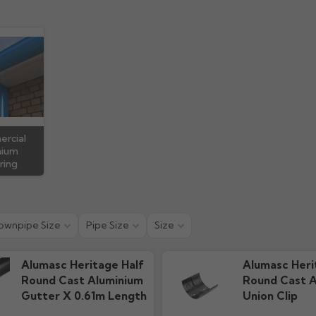
 Guide
Technical Guide
Warra
ads
1.15M downloads
79.91k d
rcial
nium
ring
ownpipe Size
Pipe Size
Size
Alumasc Heritage Half
Alumasc Heri
Round Cast Aluminium
Round Cast A
Gutter X 0.61m Length
Union Clip