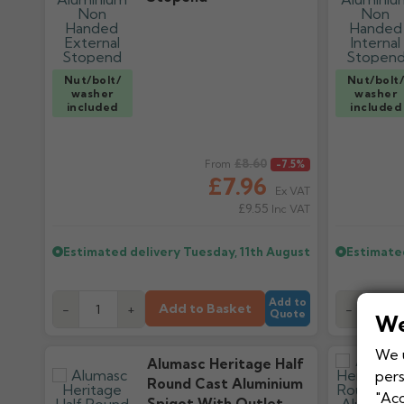
Nut/bolt/
Nut/bolt
washer
washer
included
included
Regular price
£8.60
Regular pr
From
-7.5%
£7.96
Ex VAT
£9.55
Inc VAT
Estimated delivery
Tuesday, 11th August
Estimate
Add to
Add to Basket
-
+
-
Quote
We
We u
Alumasc Heritage Half
pers
Round Cast Aluminium
"Acc
Spigot With Outlet