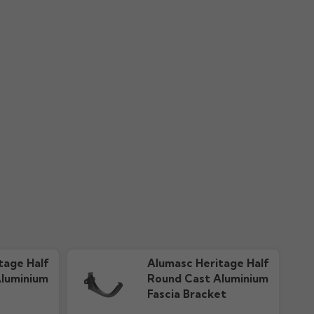
nty
Colour Guide "New"
ownloads
606.51k downloads
tage Half
Alumasc Heritage Half
luminium
Round Cast Aluminium
Fascia Bracket