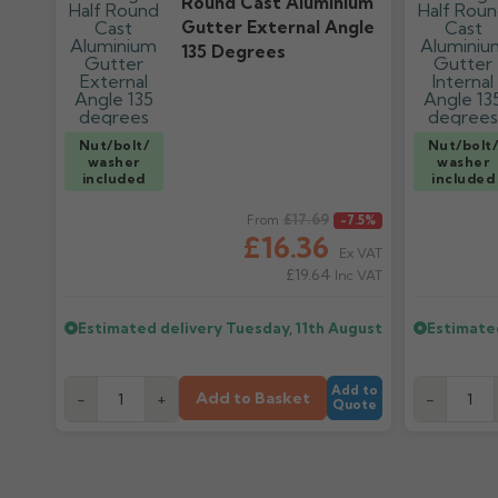
Round Cast Aluminium
Gutter External Angle
135 Degrees
Nut/bolt/
Nut/bolt
washer
washer
included
included
Regular price
£17.69
Regular pr
From
-7.5%
£16.36
Ex VAT
£19.64
Inc VAT
Estimated delivery
Tuesday, 11th August
Estimate
Add to
Add to Basket
-
+
-
Quote