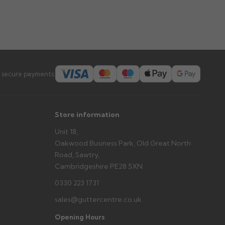
 secure payments:
Store information
Unit 18,
Oakwood Business Park, Old Great North
Road, Sawtry,
Cambridgeshire PE28 5XN
0330 223 1731
sales@guttercentre.co.uk
Opening Hours