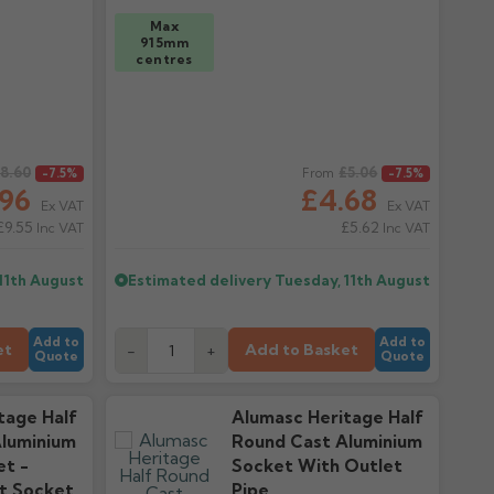
Max
915mm
centres
8.60
Regular price
£5.06
-7.5%
From
-7.5%
.96
£4.68
Ex VAT
Ex VAT
£9.55
£5.62
Inc VAT
Inc VAT
11th August
Estimated delivery
Tuesday, 11th August
Add to
Add to
et
Add to Basket
-
+
Quote
Quote
tage Half
Alumasc Heritage Half
luminium
Round Cast Aluminium
et -
Socket With Outlet
t Socket
Pipe