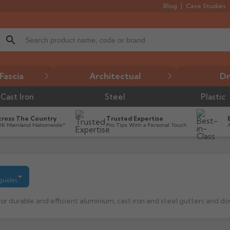
Blog
Case Studies
search
Fascia
Architectual
Dr
Cast Iron
Steel
Plastic
cross The Country
Trusted Expertise
UK Mainland Nationwide*
Pro Tips With a Personal Touch
 guides