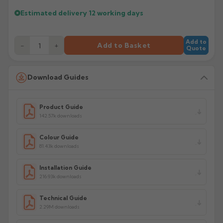
Estimated delivery
12 working days
Add to
−
+
Add to Basket
Quote
Download Guides
Product Guide
142.57k downloads
Colour Guide
81.43k downloads
Installation Guide
216.93k downloads
Technical Guide
2.29M downloads