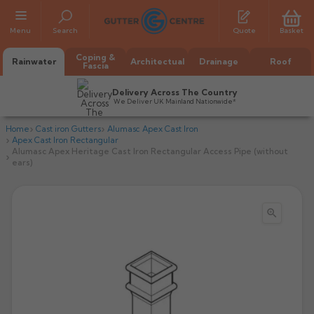
Menu
Search
Quote
Basket
Coping &
Rainwater
Architectual
Drainage
Roof
Fascia
Delivery Across The Country
We Deliver UK Mainland Nationwide*
Home
Cast iron Gutters
Alumasc Apex Cast Iron
Apex Cast Iron Rectangular
Alumasc Apex Heritage Cast Iron Rectangular Access Pipe (without
ears)

All Alumasc Gutters
AX Half Round
All Alutec Gutters
All Heritage Gutters
AX Deep Run
Evolve Half Round
Half Round
All GC Gutters
All Traditional Gutters
All GC Gutters
AX Moulded
Evolve Deepflow
Beaded Half Round
Box
Half Round
Plain Half Round