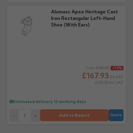
Further questions? Call
0330 223 1731
or email
sales@guttercentre.co.uk
Alumasc Apex Heritage Cast
Iron Rectangular Left-Hand
Shoe (with Ears)
Regular price
£181.55
From
-7.5%
£167.93
Ex VAT
£201.52
Inc VAT
Estimated delivery
12 working days
Add to Basket
-
+
Quote