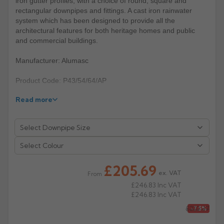
iron gutter profiles, with a choice of round, square and
rectangular downpipes and fittings. A cast iron rainwater
Rose
Rectangular
system which has been designed to provide all the
architectural features for both heritage homes and public
Anti Climb
Hoppers
and commercial buildings.
Manufacturer: Alumasc
Product Code: P43/54/64/AP
Read more
Select Colour
£205.69
ex. VAT
From
£246.83
Inc VAT
£246.83
Inc VAT
£222.37
-7.5%