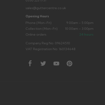
0330 223 1731
sales@guttercentre.co.uk
Opening Hours
Phone (Mon–Fri)
9:00am – 5:00pm
Collection (Mon–Fri)
10:00am – 3:00pm
Online orders
24 hours
Company Reg No: 09624510
VAT Registration No: 160134648