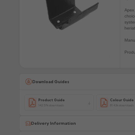
Apex 
choic
syste
heria
Manuf
Prod
Download Guides
Product Guide
Colour Guide
142.57k downloads
81.43k downloads
Delivery Information