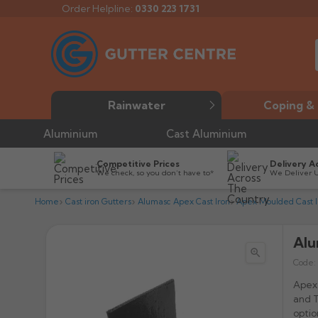
Order Helpline:
0330 223 1731
Rainwater
Coping & 
Aluminium
Cast Aluminium
Competitive Prices
Delivery A
We check, so you don’t have to*
We Deliver 
Home
Cast iron Gutters
Alumasc Apex Cast Iron
Apex Moulded Cast I
Alu

Code:
Apex 
and T
optio