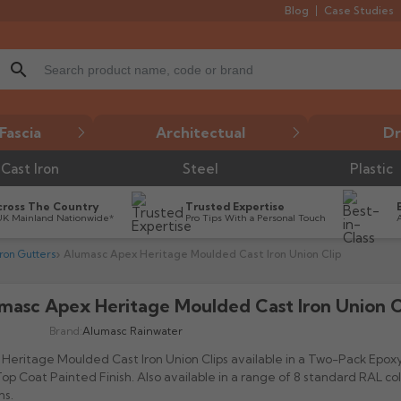
Blog
Case Studies
search
Fascia
Architectual
Dr
Cast Iron
Steel
Plastic
cross The Country
Trusted Expertise
UK Mainland Nationwide*
Pro Tips With a Personal Touch
ron Gutters
Alumasc Apex Heritage Moulded Cast Iron Union Clip
masc Apex Heritage Moulded Cast Iron Union C
Brand:
Alumasc Rainwater
Heritage Moulded Cast Iron Union Clips available in a Two-Pack Epox
op Coat Painted Finish. Also available in a range of 8 standard RAL co
ns.