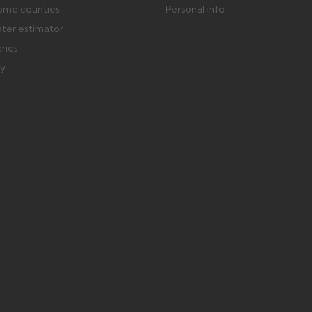
ome counties
Personal info
ater estimator
eries
ry