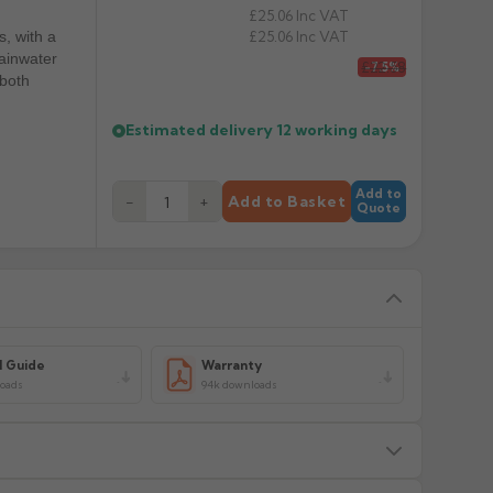
£25.06
Inc VAT
£25.06
Inc VAT
s, with a
rainwater
£22.58
-7.5%
 both
Estimated delivery
12 working days
Add to
−
+
Add to Basket
Quote
l Guide
Warranty
loads
94k downloads