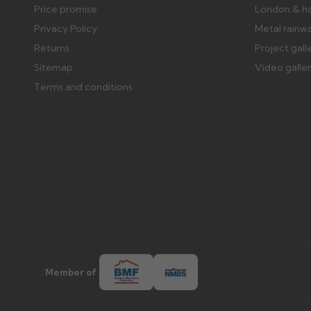
Price promise
London & h
Privacy Policy
Metal rainw
Returns
Project gall
Sitemap
Video galle
Terms and conditions
Member of