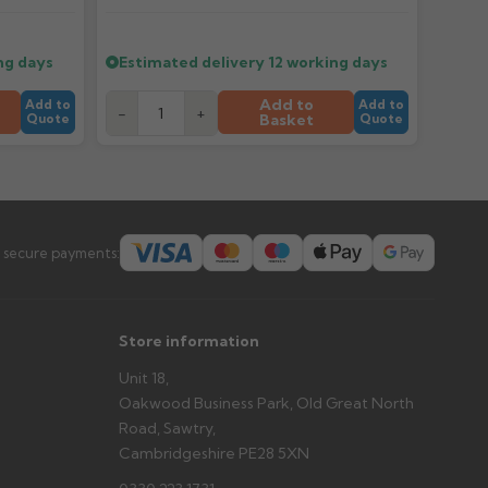
tems and damage. If storing powder-coated products
prevent water staining.
ng days
Estimated delivery
12 working days
Add to
Add to
Add to
s you'd like to collect and we'll advise if collection is
-
+
Basket
Quote
Quote
urer.
 secure payments:
Store information
Unit 18,
Oakwood Business Park, Old Great North
Road, Sawtry,
Cambridgeshire PE28 5XN