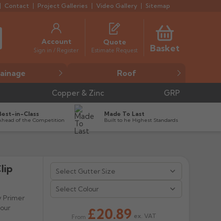
Contact
Project Galleries
Video Gallery
Sitemap
Account
Quote
Basket
Estimate Request
Sign in / Register
ainage
Roof
Copper & Zinc
GRP
Best-in-Class
Made To Last
Ahead of the Competition
Built to he Highest Standards
lip
Select Colour
y Primer
lour
£20.89
ex. VAT
From