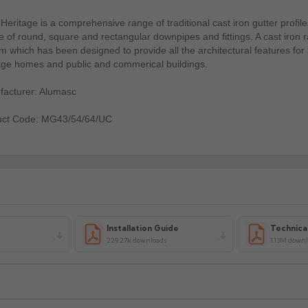
Heritage is a comprehensive range of traditional cast iron gutter profile
e of round, square and rectangular downpipes and fittings. A cast iron 
m which has been designed to provide all the architectural features for
tge homes and public and commerical buildings.
acturer: Alumasc
uct Code: MG43/54/64/UC
Installation Guide
Technica
229.27k downloads
1.13M down