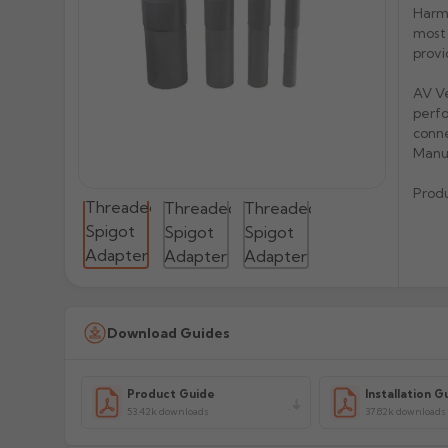
Harme
most 
provi
AV Ve
perfo
conne
Manu
Prod
Download Guides
Product Guide
Installation G
53.42k downloads
37.82k downloads