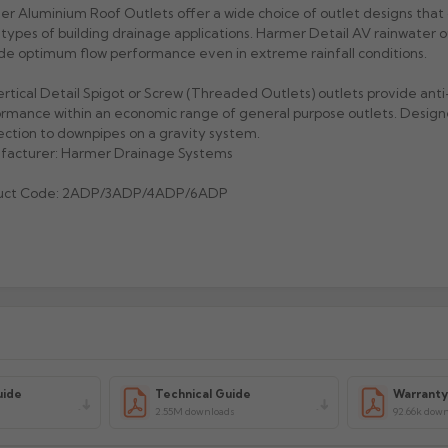
r Aluminium Roof Outlets offer a wide choice of outlet designs that 
types of building drainage applications. Harmer Detail AV rainwater o
de optimum flow performance even in extreme rainfall conditions.
rtical Detail Spigot or Screw (Threaded Outlets) outlets provide ant
rmance within an economic range of general purpose outlets. Design
ction to downpipes on a gravity system.
facturer: Harmer Drainage Systems
uct Code: 2ADP/3ADP/4ADP/6ADP
uide
Technical Guide
Warrant
2.55M downloads
92.66k dow