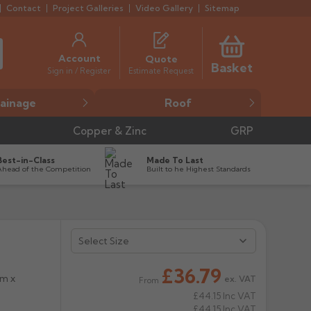
Contact
Project Galleries
Video Gallery
Sitemap
Account
Quote
Basket
Estimate Request
Sign in / Register
ainage
Roof
Copper & Zinc
GRP
Best-in-Class
Made To Last
Ahead of the Competition
Built to he Highest Standards


£36.79
mm x
ex. VAT
From
£44.15
Inc VAT
£44.15
Inc VAT