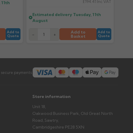
£194.41
Inc VAT
 11th
er arrives?
Estimated delivery
Tuesday, 11th
tems and damage. If storing powder-coated products
August
prevent water staining.
Add to
Add to
Add to
-
+
Basket
Quote
Quote
s you'd like to collect and we'll advise if collection is
urer.
 secure payments:
Store information
Unit 18,
Oakwood Business Park, Old Great North
Road, Sawtry,
Cambridgeshire PE28 5XN