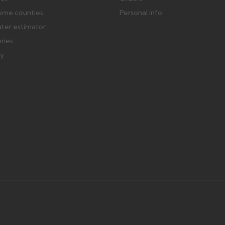
ome counties
Personal info
ater estimator
eries
ry