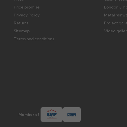
Price promise
London & h
Privacy Policy
Metal rainw
Returns
Project gall
Sitemap
Video galle
Terms and conditions
Member of