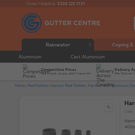
Order Helpline:
0330 223 1731
Rainwater
Coping & 
Aluminium
Cast Aluminium
Competitive Prices
Delivery A
We check, so you don’t have to*
We Deliver 
Home
Roof Outlets
Harmer Roof Outlets
Harmer Roof Aluminium Out
Har


Code:
Harme
400m