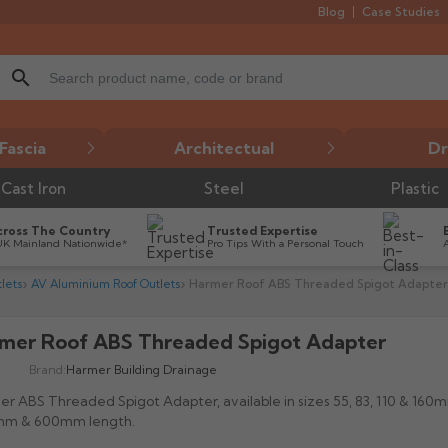
Blog
Case Studies
search
Fascia
Architectual
Dr
Cast Iron
Steel
Plastic
cross The Country
Trusted Expertise
UK Mainland Nationwide*
Pro Tips With a Personal Touch
lets
AV Aluminium Roof Outlets
Harmer Roof ABS Threaded Spigot Adapter
mer Roof ABS Threaded Spigot Adapter

Brand:
Harmer Building Drainage
r ABS Threaded Spigot Adapter, available in sizes 55, 83, 110 & 160
m & 600mm length.