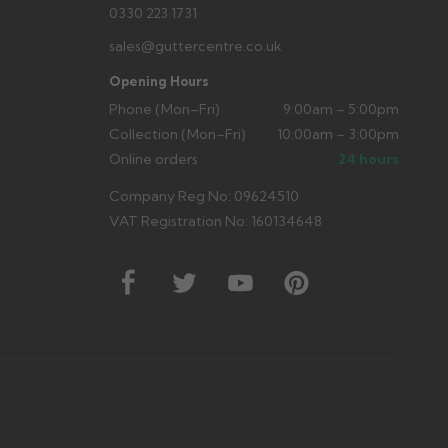
0330 223 1731
sales@guttercentre.co.uk
Opening Hours
Phone (Mon–Fri)
9:00am – 5:00pm
Collection (Mon–Fri)
10:00am – 3:00pm
Online orders
24 hours
Company Reg No: 09624510
VAT Registration No: 160134648