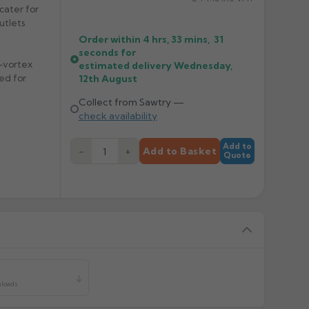
cater for
utlets
Order within
4 hrs, 33 mins,
31
seconds
for
i-vortex
estimated delivery
Wednesday,
ed for
12th August
Collect from Sawtry —
check availability
Add to
−
+
Add to Basket
Quote
y
nloads