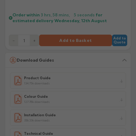
Order within
3 hrs, 58 mins,
5
seconds
for
estimated delivery
Wednesday, 12th August
Add to
−
+
Add to Basket
Quote
Download Guides
Product Guide
134.75k downloads
Colour Guide
127.78k downloads
Installation Guide
356.33k downloads
Technical Guide