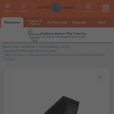
Menu
Search
Quote
Basket
Coping &
Rainwater
Architectual
Drainage
Roof
Fascia
Delivery Across The Country
We Deliver UK Mainland Nationwide*
Home
Cast iron Gutters
Pam Building Cast Iron
Beaded Half Round Cast Iron Gutters
PAM UK Classical Beaded Half Round Cast Iron Internal Stop End For
Socket


All Alumasc Gutters
AX Half Round
All Alutec Gutters
All Heritage Gutters
AX Deep Run
Evolve Half Round
Half Round
All GC Gutters
All Traditional Gutters
All GC Gutters
AX Moulded
Evolve Deepflow
Beaded Half Round
Box
Half Round
Plain Half Round