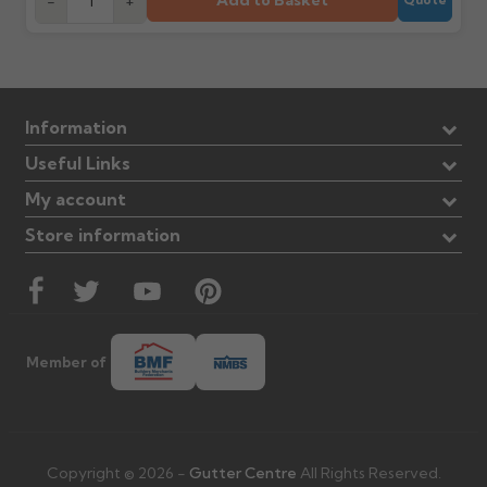
Add to Basket
-
+
Information
Useful Links
My account
Store information
Member of
Copyright © 2026 -
Gutter Centre
All Rights Reserved.