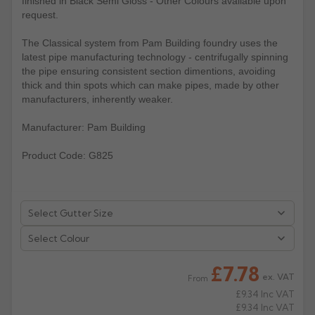
finished in Black Semi Gloss - Other Colours available upon
request.
Rose
Rectangular
The Classical system from Pam Building foundry uses the
Anti Climb
Hoppers
latest pipe manufacturing technology - centrifugally spinning
the pipe ensuring consistent section dimentions, avoiding
thick and thin spots which can make pipes, made by other
manufacturers, inherently weaker.
Manufacturer: Pam Building
Product Code: G825
Select Colour
£7.78
ex. VAT
From
£9.34
Inc VAT
£9.34
Inc VAT