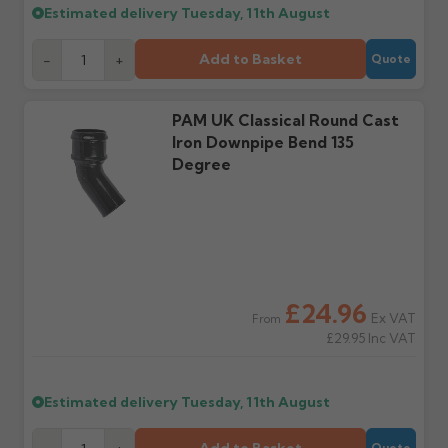
Estimated delivery
Tuesday, 11th August
Further questions? Call
0330 223 1731
or email
Add to Basket
-
+
Quote
sales@guttercentre.co.uk
PAM UK Classical Round Cast
Iron Downpipe Bend 135
Degree
£24.96
Ex VAT
From
£29.95
Inc VAT
Estimated delivery
Tuesday, 11th August
Quote