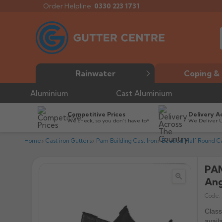
Order Helpline:
0330 223 1731
Rainwater
Coping & 
Aluminium
Cast Aluminium
Competitive Prices
Delivery A
We check, so you don’t have to*
We Deliver 
Home
Cast iron Gutters
Pam Building Cast Iron
Beaded Half Round Cas
PAM


Ang
Code:
Class
avail