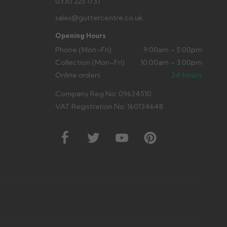
0330 223 1731
sales@guttercentre.co.uk
Opening Hours
Phone (Mon–Fri)
9:00am – 5:00pm
Collection (Mon–Fri)
10:00am – 3:00pm
Online orders
24 hours
Company Reg No: 09624510
VAT Registration No: 160134648