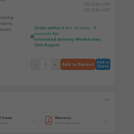
£22.61
Inc VAT
£22.61
Inc VAT
cturing
nsions,
Order within
6 hrs, 41 mins,
9
turers,
seconds
for
estimated delivery
Wednesday,
12th August
Add to
−
+
Add to Basket
Quote
l Guide
Warranty
nloads
413.95k downloads