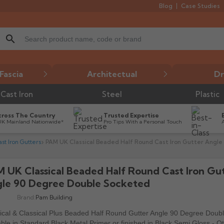
Blog
Case Studies
search
Fascia
Architectual
Dr
Cast Iron
Steel
Plastic
cross The Country
Trusted Expertise
UK Mainland Nationwide*
Pro Tips With a Personal Touch
t Iron Gutters
PAM UK Classical Beaded Half Round Cast Iron Gutter Angl
 UK Classical Beaded Half Round Cast Iron Gu

le 90 Degree Double Socketed
Brand:
Pam Building
ical & Classical Plus Beaded Half Round Gutter Angle 90 Degree Doub
able in Standard Black Metal Primer or finished in Black Semi Gloss - O