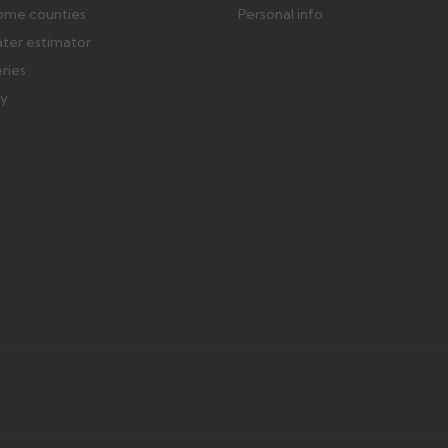
ome counties
Personal info
ater estimator
eries
ry