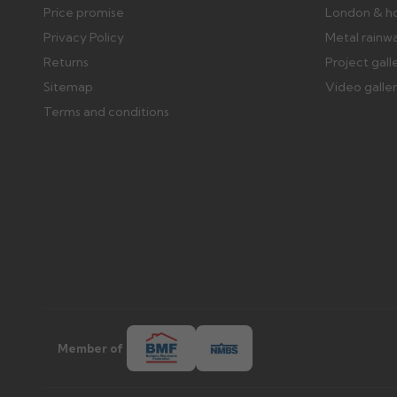
Price promise
London & h
Privacy Policy
Metal rainw
Returns
Project gall
Sitemap
Video galle
Terms and conditions
Member of