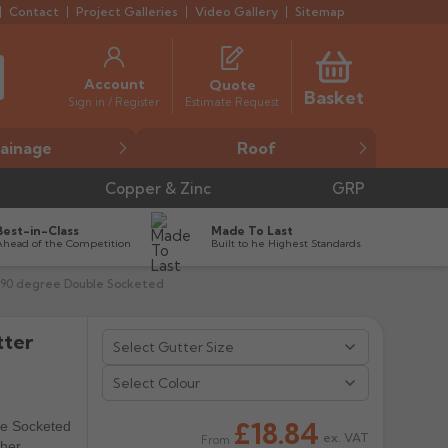
Contact
Project Galleries
Video Gallery
Sitemap
Account
Quote
Basket
Estimate Request
Sign in / Register
ainage
Roof
Copper & Zinc
GRP
Best-in-Class
Made To Last
Ahead of the Competition
Built to he Highest Standards
e 90 degree Double Socketed
tter


Select Colour
£18.84
le Socketed
ex. VAT
From
ther