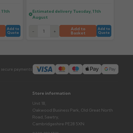
 11th
Estimated delivery
Tuesday, 11th
er arrives?
August
tems and damage. If storing powder-coated products
prevent water staining.
Add to
Add to
Add to
-
+
Basket
Quote
Quote
s you'd like to collect and we'll advise if collection is
urer.
 secure payments:
Store information
Unit 18,
Oakwood Business Park, Old Great North
Road, Sawtry,
Cambridgeshire PE28 5XN