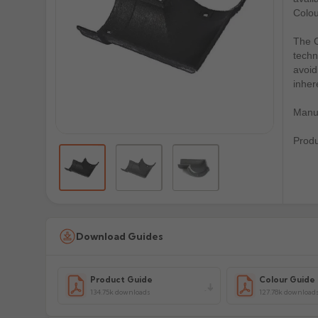
Colou
The C
techn
avoid
inher
Manuf
Prod
Download Guides
Product Guide
Colour Guide
134.75k downloads
127.78k download