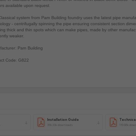
rs available upon request.
lassical system from Pam Building foundry uses the latest pipe manufa
ology - centrifugally spinning the pipe ensuring consistent section dime
ing thick and thin spots which can make pipes, made by other manufac
ently weaker.
acturer: Pam Building
uct Code: G822
Installation Guide
Technica
s
356.33k downloads
119.68k dow