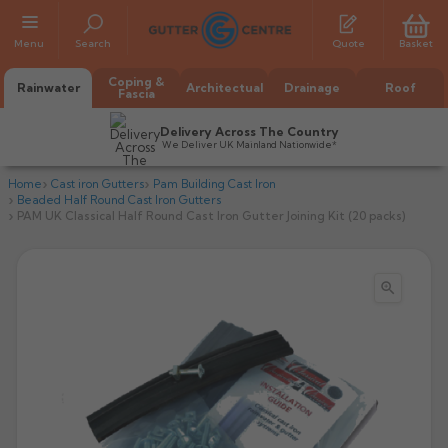
Menu
Search
Quote
Basket
Coping &
Rainwater
Architectual
Drainage
Roof
Fascia
Delivery Across The Country
We Deliver UK Mainland Nationwide*
Home
Cast iron Gutters
Pam Building Cast Iron
Beaded Half Round Cast Iron Gutters
PAM UK Classical Half Round Cast Iron Gutter Joining Kit (20 packs)

All Alumasc Gutters
AX Half Round
All Alutec Gutters
All Heritage Gutters
AX Deep Run
Evolve Half Round
Half Round
All GC Gutters
All Traditional Gutters
All GC Gutters
AX Moulded
Evolve Deepflow
Beaded Half Round
Box
Half Round
Plain Half Round