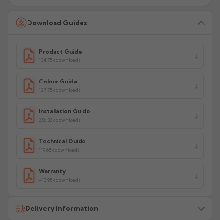
Download Guides
Product Guide
134.75k downloads
Colour Guide
127.78k downloads
Installation Guide
356.33k downloads
Technical Guide
119.68k downloads
Warranty
413.95k downloads
Delivery Information