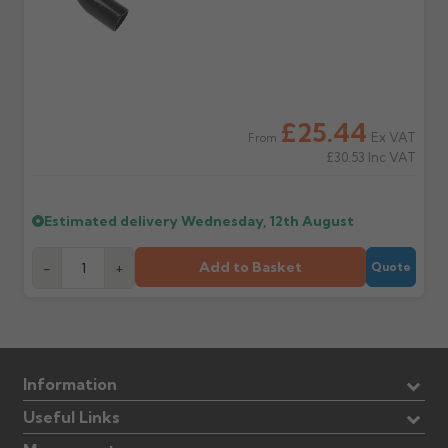
£25.44
Ex VAT
From
£30.53
Inc VAT
Estimated delivery
Wednesday, 12th August
Add to Basket
-
+
Quote
Information
Useful Links