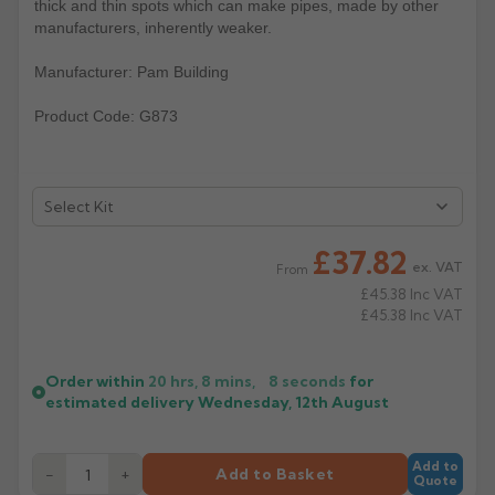
thick and thin spots which can make pipes, made by other
manufacturers, inherently weaker.
Rose
Rectangular
Anti Climb
Manufacturer: Pam Building
Hoppers
Product Code: G873
£37.82
ex. VAT
From
£45.38
Inc VAT
£45.38
Inc VAT
Order within
20 hrs, 8 mins,
8
seconds
for
estimated delivery
Wednesday, 12th August
Add to
−
+
Add to Basket
Quote