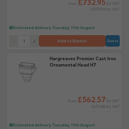
£732.95
water staining.
Ex VAT
From
£879.54
Inc VAT
Wrong or damaged
Can I collect my
items?
order?
Estimated delivery
Tuesday, 11th August
Raise a written claim
Possibly — contact us
within 3 working days of
with the items you'd like
Add to Basket
-
+
Quote
delivery, with images.
to collect and we'll advise
Claims received after 3
if collection is available
days or without images
from us or the
cannot be considered.
manufacturer.
Hargreaves Premier Cast Iron
Ornamental Head H7
Further questions? Call
0330 223 1731
or email
sales@guttercentre.co.uk
£562.57
Ex VAT
From
£675.08
Inc VAT
Estimated delivery
Tuesday, 11th August