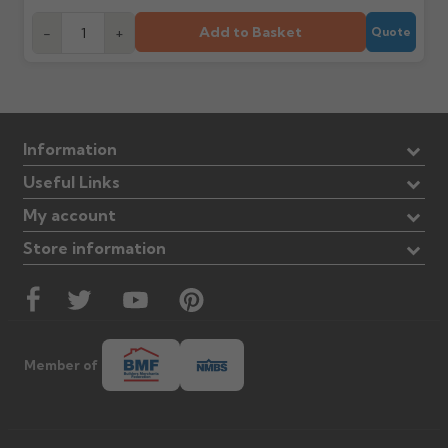
Add to Basket
-
+
Quote
Information
Useful Links
My account
Store information
Member of