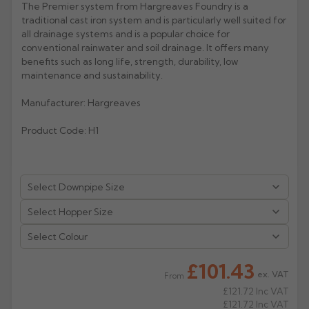
The Premier system from Hargreaves Foundry is a
traditional cast iron system and is particularly well suited for
Rose
Rectangular
all drainage systems and is a popular choice for
Anti Climb
Hoppers
conventional rainwater and soil drainage. It offers many
benefits such as long life, strength, durability, low
maintenance and sustainability.
Manufacturer: Hargreaves
Product Code: H1
Select Colour
£101.43
ex. VAT
From
£121.72
Inc VAT
£121.72
Inc VAT