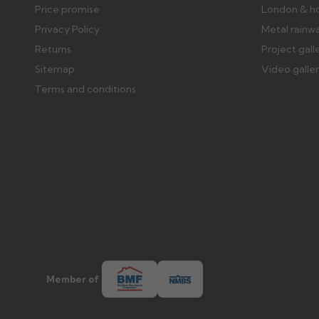
Price promise
London & h
Privacy Policy
Metal rainw
Returns
Project gall
Sitemap
Video galle
Terms and conditions
Member of