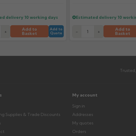
ttercentre.co.uk
What should I do when my ord
ed delivery
10 working days
Estimated delivery
10 worki
imated date.
Check immediately for correct i
outside, cover with tarpaulin to 
Add to
Add to
Add to
+
-
+
Basket
Basket
Quote
Can I collect my order?
th images. Claims received after 3
Possibly — contact us with the item
available from us or the manufact
Trusted,
ttercentre.co.uk
s
My account
Sign in
ing Supplies & Trade Discounts
Addresses
s
My quotes
ect
Orders