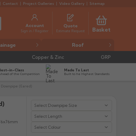
Contact
Project Galleries
Video Gallery
Sitemap
Account
Quote
Basket
Estimate Request
Sign in / Register
ainage
Roof
Copper & Zinc
GRP
Best-in-Class
Made To Last
Ahead of the Competition
Built to he Highest Standards
 Downpipe (Eared)
d)


, 76x76mm
Select Colour