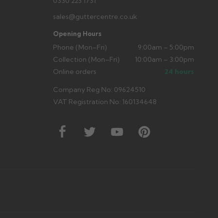
0330 223 1731
sales@guttercentre.co.uk
Opening Hours
Phone (Mon–Fri)
9:00am – 5:00pm
Collection (Mon–Fri)
10:00am – 3:00pm
Online orders
24 hours
Company Reg No: 09624510
VAT Registration No: 160134648