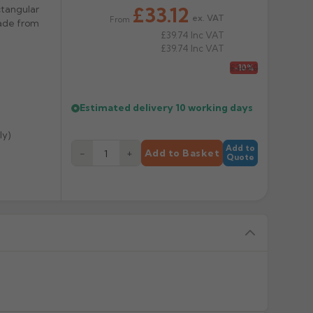
£33.12
ctangular
ex. VAT
From
Made from
£39.74
Inc VAT
£39.74
Inc VAT
£36.80
-10%
Estimated delivery
10 working days
ly)
Add to
−
+
Add to Basket
Quote