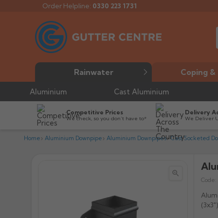
Order Helpline:
0330 223 1731
Rainwater
Coping & 
Aluminium
Cast Aluminium
Competitive Prices
Delivery A
We check, so you don’t have to*
We Deliver 
Home
Aluminium Downpipe
Aluminium Downpipes
Cast Socketed D
Alu


Code:
Alumi
(3x3"