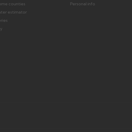
ome counties
Personal info
ater estimator
eries
ry