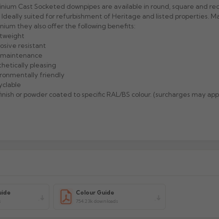
nium Cast Socketed downpipes are available in round, square and re
. Ideally suited for refurbishment of Heritage and listed properties. 
nium they also offer the following benefits:
htweight
rosive resistant
w maintenance
thetically pleasing
ironmentally friendly
yclable
l finish or powder coated to specific RAL/BS colour. (surcharges may app
uide
Colour Guide
s
754.23k downloads