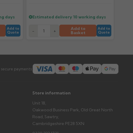
er arrives?
ng days
Estimated delivery
10 working days
tems and damage. If storing powder-coated products
prevent water staining.
Add to
Add to
Add to
-
+
Basket
Quote
Quote
s you'd like to collect and we'll advise if collection is
urer.
 secure payments:
Store information
Unit 18,
Oakwood Business Park, Old Great North
Road, Sawtry,
Cambridgeshire PE28 5XN