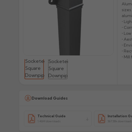
Alumi
sizes
alumi
• Lig
• Cor
• Lo
• Aes
• Env
• Rec
• Mil
Download Guides
Technical Guide
Installation G
1.46M downloads
567.58k download