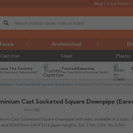
Blog
Case Studies
search
Fascia
Architectual
Dr
Cast Iron
Steel
Plastic
cross The Country
Trusted Expertise
UK Mainland Nationwide*
Pro Tips With a Personal Touch
ownpipes
Cast Socketed Square Downpipes
Aluminium Cast Socketed Square
minium Cast Socketed Square Downpipe (Eare

Brand:
GC
nium Cast Socketed Square Downpipe with ears, available in 2 sizes
) and 101x101mm (4x4") in 6 pipes lengths, 3m, 2.5m, 1.5m, 1m, 0.5m.