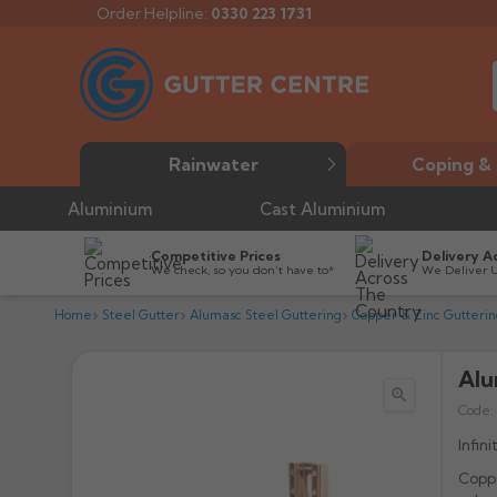
Order Helpline:
0330 223 1731
Rainwater
Coping & 
Aluminium
Cast Aluminium
Competitive Prices
Delivery A
We check, so you don’t have to*
We Deliver 
Home
Steel Gutter
Alumasc Steel Guttering
Copper & Zinc Gutterin
Alu

Code:
Infin
Coppe