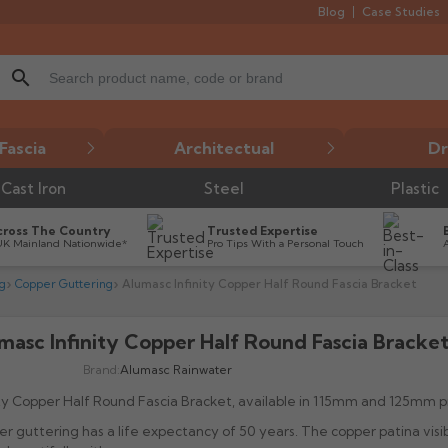
Blog
Case Studies
search
Fascia
Architectual
Dr
Cast Iron
Steel
Plastic
cross The Country
Trusted Expertise
UK Mainland Nationwide*
Pro Tips With a Personal Touch
g
Copper Guttering
Alumasc Infinity Copper Half Round Fascia Bracket
masc Infinity Copper Half Round Fascia Bracke
Brand:
Alumasc Rainwater
ity Copper Half Round Fascia Bracket, available in 115mm and 125mm pr
r guttering has a life expectancy of 50 years. The copper patina visi