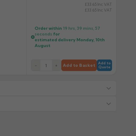
£33.65
Inc VAT
£33.65
Inc VAT
Order within
19 hrs, 39 mins,
57
seconds
for
estimated delivery
Monday, 10th
August
Add to
−
+
Add to Basket
Quote
s — we will advise before dispatch.
or made/painted to order item. All requests to return
ead time in green. Contact us if time critical before