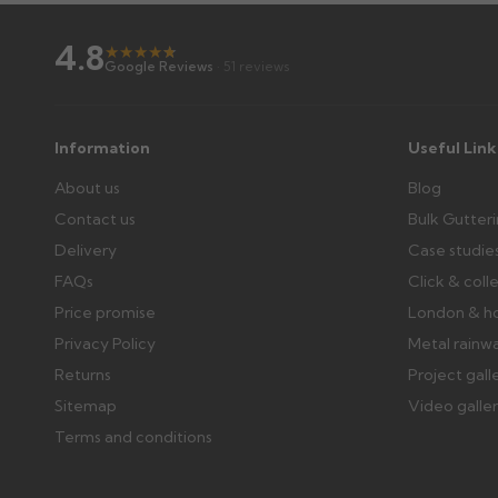
4.8
★
★
★
★
★
★
Further questions? Call
0330 223 1731
or email
sales@gu
Google Reviews
· 51 reviews
Information
Useful Link
About us
Blog
Contact us
Bulk Gutter
Delivery
Case studie
FAQs
Click & coll
Price promise
London & h
Privacy Policy
Metal rainw
Returns
Project gall
Sitemap
Video galle
Terms and conditions