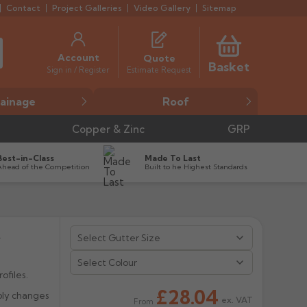
Contact
Project Galleries
Video Gallery
Sitemap
Account
Quote
Basket
Estimate Request
Sign in / Register
ainage
Roof
Copper & Zinc
GRP
Best-in-Class
Made To Last
Ahead of the Competition
Built to he Highest Standards
t
Select Colour
ofiles.
£28.04
bly changes
ex. VAT
From