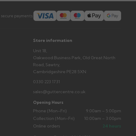
 secure payments:
Store information
Unit 18,
Oakwood Business Park, Old Great North
Road, Sawtry,
Cambridgeshire PE28 5XN
0330 223 1731
sales@guttercentre.co.uk
Opening Hours
Phone (Mon–Fri)
9:00am – 5:00pm
Collection (Mon–Fri)
10:00am – 3:00pm
Online orders
24 hours