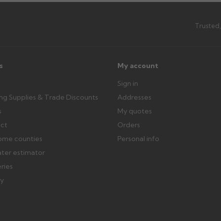
Trusted,
ttercentre.co.uk
s
My account
Sign in
ing Supplies & Trade Discounts
Addresses
s
My quotes
ect
Orders
ome counties
Personal info
ater estimator
eries
ry