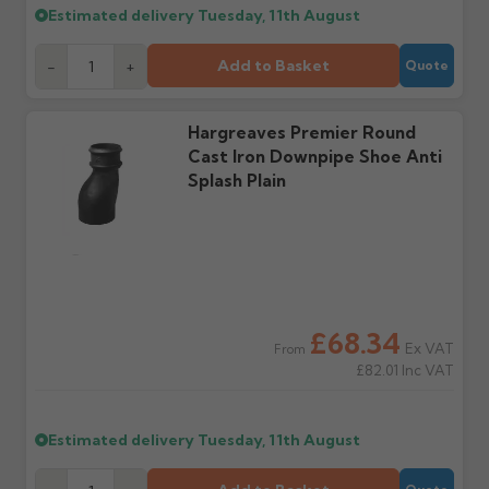
Estimated delivery
Tuesday, 11th August
Add to Basket
-
+
Quote
Hargreaves Premier Round
Cast Iron Downpipe Shoe Anti
Splash Plain
£68.34
Ex VAT
From
£82.01
Inc VAT
Estimated delivery
Tuesday, 11th August