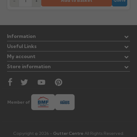
Add to Basket
-
+
Quote
Information
Useful Links
My account
Store information
Member of
Copyright © 2026 -
Gutter Centre
All Rights Reserved.