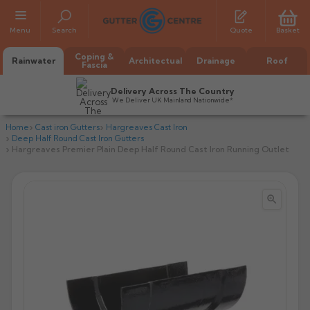
Menu
Search
Quote
Basket
Coping &
Rainwater
Architectual
Drainage
Roof
Fascia
Delivery Across The Country
We Deliver UK Mainland Nationwide*
Home
Cast iron Gutters
Hargreaves Cast Iron
Deep Half Round Cast Iron Gutters
Hargreaves Premier Plain Deep Half Round Cast Iron Running Outlet


All Alumasc Gutters
AX Half Round
All Alutec Gutters
All Heritage Gutters
AX Deep Run
Evolve Half Round
Half Round
All GC Gutters
All Traditional Gutters
All GC Gutters
AX Moulded
Evolve Deepflow
Beaded Half Round
Box
Half Round
Plain Half Round