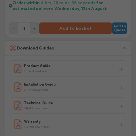
Order within
4 hrs, 20 mins,
55
seconds
for
estimated delivery
Wednesday, 12th August
Add to
−
+
Add to Basket
Quote
Download Guides
Product Guide
111.5k downloads
Installation Guide
2.43M downloads
Technical Guide
149.93k downloads
Warranty
172.95k downloads