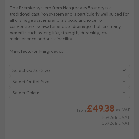
The Premier system from Hargreaves Foundry is a
Rose
Rectangular
traditional cast iron system and is particularly well suited for
Anti Climb
all drainage systems and is a popular choice for
Hoppers
conventional rainwater and soil drainage. It offers many
beneifts such as long life, strength, durability, low
maintenance and sustainability.
Manufacturer: Hargreaves
Select Colour
£49.38
ex. VAT
From
£59.26
Inc VAT
£59.26
Inc VAT