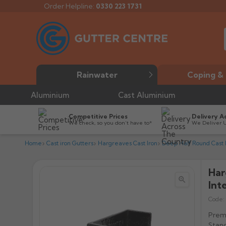
Order Helpline:
0330 223 1731
Rainwater
Coping & 
Aluminium
Cast Aluminium
Competitive Prices
Delivery A
We check, so you don’t have to*
We Deliver 
Home
Cast iron Gutters
Hargreaves Cast Iron
Deep Half Round Cast I
Har


Int
Code:
Premi
Stand