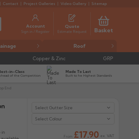
Contact
Project Galleries
Video Gallery
Sitemap
Account
Quote
Basket
Estimate Request
Sign in / Register
ainage
Roof
Copper & Zinc
GRP
Best-in-Class
Made To Last
Ahead of the Competition
Built to he Highest Standards
top End
on


Select Colour
£17.90
 in
ex. VAT
From
 available