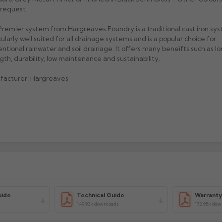
request.
remier system from Hargreaves Foundry is a traditional cast iron sys
cularly well suited for all drainage systems and is a popular choice for
ntional rainwater and soil drainage. It offers many beneifts such as lon
gth, durability, low maintenance and sustainability.
facturer: Hargreaves
uide
Technical Guide
Warrant
149.93k downloads
172.95k do