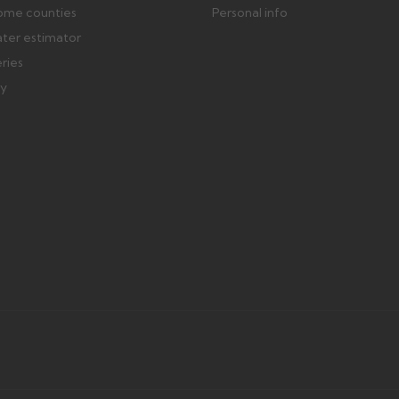
ome counties
Personal info
ater estimator
eries
ry