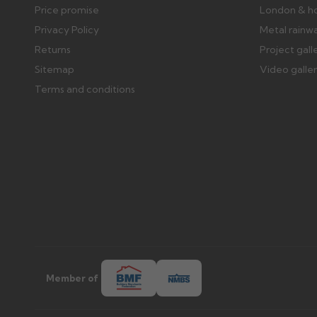
Price promise
London & h
Privacy Policy
Metal rainw
Returns
Project gall
Sitemap
Video galle
Terms and conditions
Member of