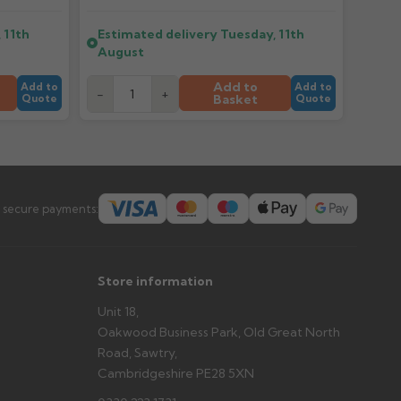
 11th
Estimated delivery
Tuesday, 11th
er arrives?
August
tems and damage. If storing powder-coated products
prevent water staining.
Add to
Add to
Add to
-
+
Basket
Quote
Quote
s you'd like to collect and we'll advise if collection is
urer.
 secure payments:
Store information
Unit 18,
Oakwood Business Park, Old Great North
Road, Sawtry,
Cambridgeshire PE28 5XN