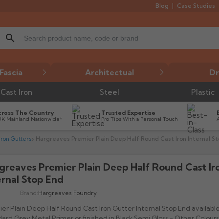
Blog
Case Studies
search
Fascia
Architectual
Dr
Cast Iron
Steel
Plastic
cross The Country
Trusted Expertise
UK Mainland Nationwide*
Pro Tips With a Personal Touch
ron Gutters
Hargreaves Premier Plain Deep Half Round Cast Iron Internal S
greaves Premier Plain Deep Half Round Cast Ir

ernal Stop End
Brand:
Hargreaves Foundry
er Plain Deep Half Round Cast Iron Gutter Internal Stop End available
ard Grey Metal Primer or finished in Black Semi Gloss - Other Colours