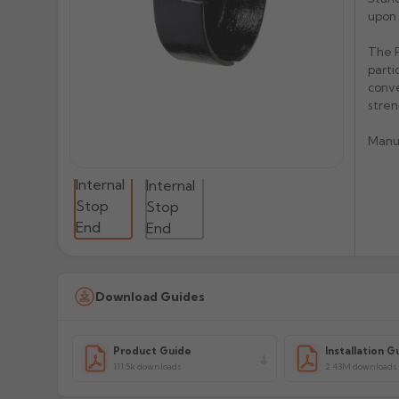
upon 
The P
parti
conve
stren
Manu
Download Guides
Product Guide
Installation G
111.5k downloads
2.43M downloads