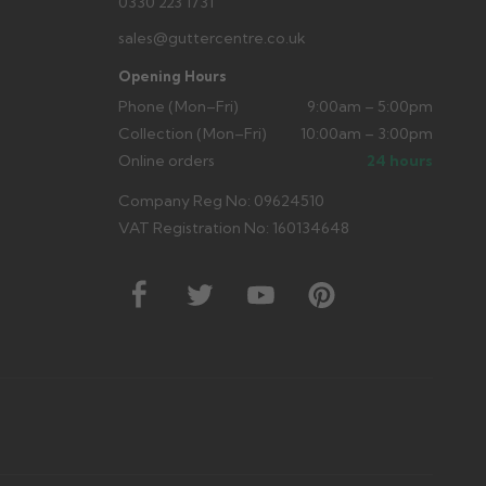
0330 223 1731
sales@guttercentre.co.uk
Opening Hours
Phone (Mon–Fri)
9:00am – 5:00pm
Collection (Mon–Fri)
10:00am – 3:00pm
Online orders
24 hours
Company Reg No: 09624510
VAT Registration No: 160134648