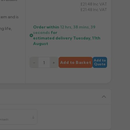
£21.48
Inc VAT
£21.48
Inc VAT
tem and is
Order within
12 hrs, 38 mins,
38
g life,
seconds
for
estimated delivery
Tuesday, 11th
August
Add to
−
+
Add to Basket
Quote
y
wnloads