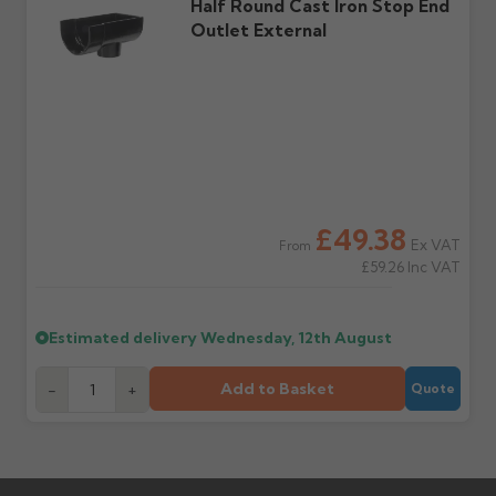
Half Round Cast Iron Stop End
Outlet External
£49.38
Ex VAT
From
£59.26
Inc VAT
Estimated delivery
Wednesday, 12th August
Add to Basket
-
+
Quote