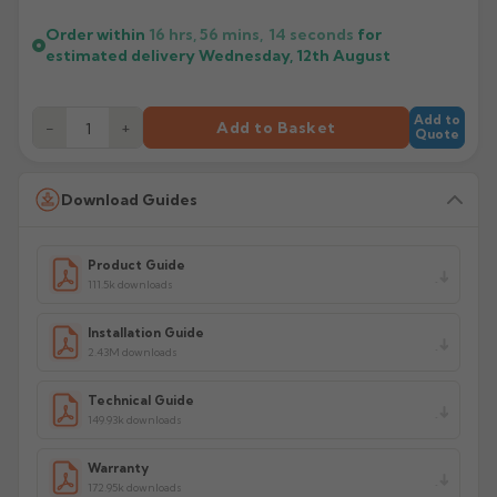
Order within
16 hrs, 56 mins,
13
seconds
for
estimated delivery
Wednesday, 12th August
Add to
−
+
Add to Basket
Quote
Download Guides
Product Guide
111.5k downloads
Installation Guide
2.43M downloads
Technical Guide
149.93k downloads
Warranty
172.95k downloads