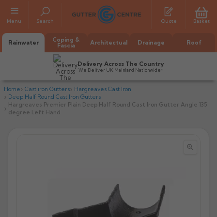
Menu
Search
Quote
Basket
Coping &
Rainwater
Architectual
Drainage
Roof
Fascia
Delivery Across The Country
We Deliver UK Mainland Nationwide*
Home
Cast iron Gutters
Hargreaves Cast Iron
Deep Half Round Cast Iron Gutters
Hargreaves Premier Plain Deep Half Round Cast Iron Gutter Angle 135
degree Left Hand


All Alumasc Gutters
AX Half Round
All Alutec Gutters
All Heritage Gutters
AX Deep Run
Evolve Half Round
Half Round
All GC Gutters
All Traditional Gutters
All GC Gutters
AX Moulded
Evolve Deepflow
Beaded Half Round
Box
Half Round
Plain Half Round