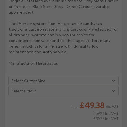
Degree Left Hand available in Standard Grey Metal Primer
or finished in Black Semi Gloss - Other Colours available
Rose
Rectangular
upon request.
Anti Climb
Hoppers
The Premier system from Hargreaves Foundry is a
traditional cast iron system and is particularly well suited for
all drainage systems and is a popular choice for
conventional rainwater and soil drainage. It offers many
beneifts such as long life, strength, durability, low
maintenance and sustainability.
Manufacturer: Hargreaves
Select Colour
£49.38
ex. VAT
From
£59.26
Inc VAT
£59.26
Inc VAT