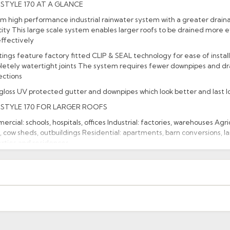
STYLE 170 AT A GLANCE
 high performance industrial rainwater system with a greater drain
ity This large scale system enables larger roofs to be drained more ef
ffectively
ittings feature factory fitted CLIP & SEAL technology for ease of instal
etely watertight joints The system requires fewer downpipes and d
ections
gloss UV protected gutter and downpipes which look better and last l
STYLE 170 FOR LARGER ROOFS
rcial: schools, hospitals, offices Industrial: factories, warehouses Agric
, cow sheds, outbuildings Residential: apartments, barn conversions, l
rties and residences.
acturer: Brett Martin
uct Code: BR097
xcluding highlands). Additional charges may apply for other location
When will I receive my order?
g any order to establish whether the product is a stock, non-stock 