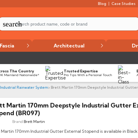
Blog
Case Studies
search
Fascia
Architectual
Dr
cross The Country
Trusted Expertise
UK Mainland Nationwide*
Pro Tips With a Personal Touch
 Industrial Rainwater System
Brett Martin 170mm Deepstyle Industrial Gutter
tt Martin 170mm Deepstyle Industrial Gutter E
pend (BR097)
Brand:
Brett Martin
 Martin 170mm Industrial Gutter External Stopend is available in Black