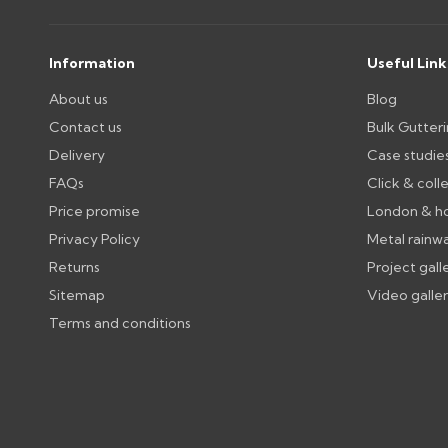
Wrong or damaged items?
Raise a written claim within 3 working days of delivery, wi
days or without images cannot be considered.
Information
Useful Link
About us
Blog
Further questions? Call
0330 223 1731
or email
sales@gu
Contact us
Bulk Gutter
Delivery
Case studie
FAQs
Click & coll
Price promise
London & h
Privacy Policy
Metal rainw
Returns
Project gall
Sitemap
Video galle
Terms and conditions