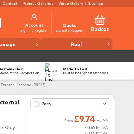
Contact
Project Galleries
Video Gallery
Sitemap
Account
Quote
Basket
Estimate Request
Sign in / Register
ainage
Roof
Best-in-Class
Made To Last
Ahead of the Competition
Built to he Highest Standards
 External Stopend (BR097)
xternal
Grey
£9.74
ex. VAT
From
 or Grey.
£11.69
Inc VAT
£11.69
Inc VAT