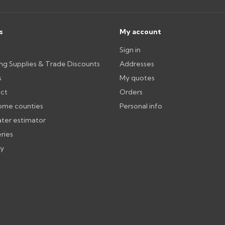
Can I collect my order?
th images. Claims received after 3
Possibly — contact us with the item
available from us or the manufact
s
My account
Sign in
ttercentre.co.uk
ing Supplies & Trade Discounts
Addresses
s
My quotes
ect
Orders
ome counties
Personal info
ater estimator
eries
ry