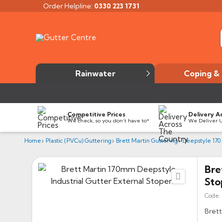
Order Helpline:
0330 223 1731
Rainwater
Coping & 
Competitive Prices
Delivery A
We check, so you don’t have to*
We Deliver 
Home
Plastic (PVCu) Guttering
Brett Martin Guttering
Deepstyle 170
Bre

Sto
Code:
Brett