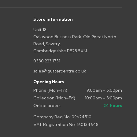
s you'd like to collect and we'll advise if collection is
urer.
Store information
Unit 18,
Oakwood Business Park, Old Great North
Road, Sawtry,
Cambridgeshire PE28 5XN
0330 223 1731
sales@guttercentre.co.uk
Opening Hours
Phone (Mon–Fri)
9:00am – 5:00pm
Collection (Mon–Fri)
10:00am – 3:00pm
Online orders
24 hours
Company Reg No: 09624510
VAT Registration No: 160134648