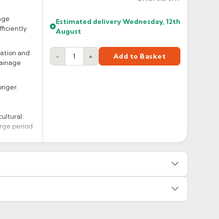
age
Estimated delivery
Wednesday, 12th
ficiently
August
lation and
−
+
Add to Basket
rainage
onger.
ultural:
arge period
s — we will advise before dispatch.
or made/painted to order item. All requests to return