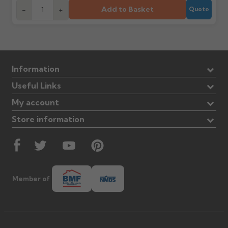
Add to Basket
-
+
Quote
Information
Useful Links
My account
Store information
Member of