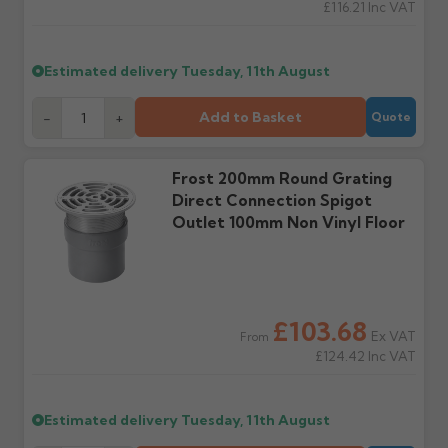
£116.21
Inc VAT
Wrong or damaged
Can I collect my
items?
order?
Raise a written claim
Possibly — contact us
Estimated delivery
Tuesday, 11th August
within 3 working days of
with the items you'd like
delivery, with images.
to collect and we'll advise
Add to Basket
-
+
Quote
Claims received after 3
if collection is available
days or without images
from us or the
cannot be considered.
manufacturer.
Frost 200mm Round Grating
Direct Connection Spigot
Further questions? Call
0330 223 1731
or email
Outlet 100mm Non Vinyl Floor
sales@guttercentre.co.uk
£103.68
Ex VAT
From
£124.42
Inc VAT
Estimated delivery
Tuesday, 11th August