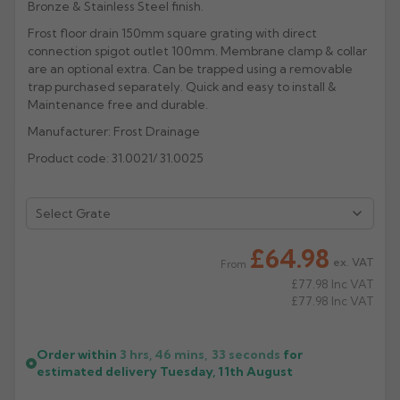
Bronze & Stainless Steel finish.
Rose
Rectangular
Frost floor drain 150mm square grating with direct
connection spigot outlet 100mm. Membrane clamp & collar
Anti Climb
Hoppers
are an optional extra. Can be trapped using a removable
trap purchased separately. Quick and easy to install &
Maintenance free and durable.
Manufacturer: Frost Drainage
Product code: 31.0021/ 31.0025
£64.98
ex. VAT
From
£77.98
Inc VAT
£77.98
Inc VAT
Order within
3 hrs, 46 mins,
33
seconds
for
estimated delivery
Tuesday, 11th August