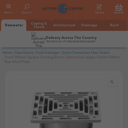
Menu
Search
Quote
Basket
Coping &
Rainwater
Architectual
Drainage
Roof
Fascia
Delivery Across The Country
We Deliver UK Mainland Nationwide*
Home
Floor Drains
Frost Drainage
Direct Connection Floor Drains
Frost 150mm Square Grating Direct Connection Spigot Outlet 100mm
Non Vinyl Floor


All Alumasc Gutters
AX Half Round
All Alutec Gutters
All Heritage Gutters
AX Deep Run
Evolve Half Round
Half Round
All GC Gutters
All Traditional Gutters
All GC Gutters
AX Moulded
Evolve Deepflow
Beaded Half Round
Box
Half Round
Plain Half Round