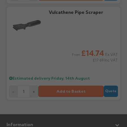
Claims received after 3
if collection is available
days or without images
from us or the
cannot be considered.
manufacturer.
Vulcathene Pipe Scraper
Further questions? Call
0330 223 1731
or email
sales@guttercentre.co.uk
£14.74
Ex VAT
From
£17.69
Inc VAT
Estimated delivery
Friday, 14th August
Add to Basket
-
+
Quote
Information