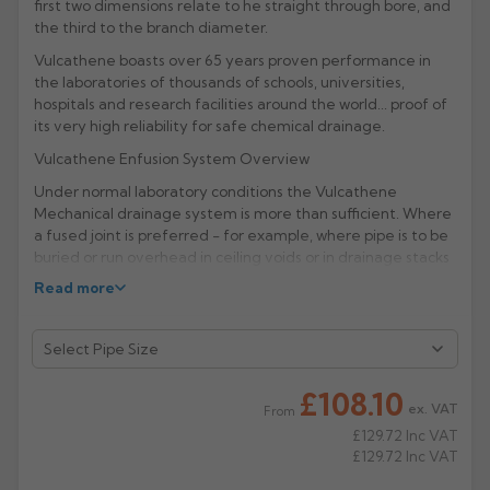
first two dimensions relate to he straight through bore, and
the third to the branch diameter.
Rose
Rectangular
Vulcathene boasts over 65 years proven performance in
Anti Climb
Hoppers
the laboratories of thousands of schools, universities,
hospitals and research facilities around the world... proof of
its very high reliability for safe chemical drainage.
Vulcathene Enfusion System Overview
Under normal laboratory conditions the Vulcathene
Mechanical drainage system is more than sufficient. Where
a fused joint is preferred - for example, where pipe is to be
buried or run overhead in ceiling voids or in drainage stacks
- the Vulcathene Enfusion electrofusion range of chemical
Read more
waste fittings is recommended.
Manufacturer: Vulcathene (Aliaxis)
Product Code: V410
£108.10
ex. VAT
From
£129.72
Inc VAT
£129.72
Inc VAT