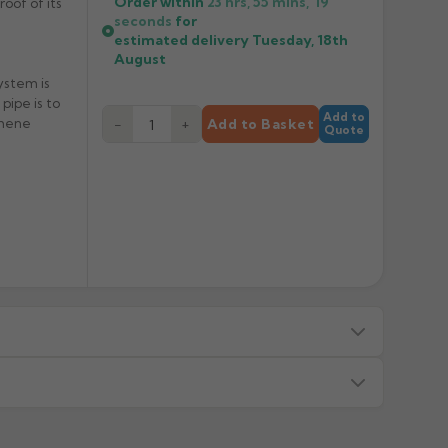
Order within
23 hrs, 55 mins,
19
roof of its
seconds
for
estimated delivery
Tuesday, 18th
August
ystem is
pipe is to
Add to
thene
−
+
Add to Basket
Quote
s — we will advise before dispatch.
or made/painted to order item. All requests to return