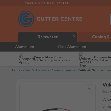
Order Helpline:
0330 223 1731
Rainwater
Coping & 
Aluminium
Cast Aluminium
Competitive Prices
Delivery A
We check, so you don’t have to*
We Deliver 
Home
Plastic Soil & Waste
Aliaxis
Chemical Drainage
Enfusion Chem
Vul


Code:
Vulca
Vulca