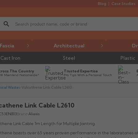
Blog
Case Studies
search
Fascia
Architectual
Dr
Cast Iron
Steel
Plastic
cross The Country
Trusted Expertise
UK Mainland Nationwide*
Pro Tips With a Personal Touch
ical Waste
Vulcathene Link Cable L2610
cathene Link Cable L2610

C53EN003
Brand:
Aliaxis
thene Link Cable 1m Length for Multiple Jointing.
thene boasts over 65 years proven performance in the laboratories o