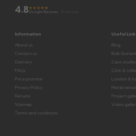
4.8
Raise a written claim within 3 working days of delivery, wi
★
★
★
★
★
★
Google Reviews
· 51 reviews
days or without images cannot be considered.
Further questions? Call
0330 223 1731
or email
sales@gu
Information
Useful Link
About us
Blog
Contact us
Bulk Gutter
Delivery
Case studie
FAQs
Click & coll
Price promise
London & h
Privacy Policy
Metal rainw
Returns
Project gall
Sitemap
Video galle
Terms and conditions