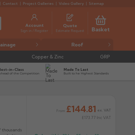
Contact
Project Galleries
Video Gallery
Sitemap
Account
Quote
Basket
Estimate Request
Sign in / Register
ainage
Roof
Copper & Zinc
GRP
Best-in-Class
Made To Last
Ahead of the Competition
Built to he Highest Standards
£144.81


ex. VAT
From
£173.77
Inc VAT
f thousands