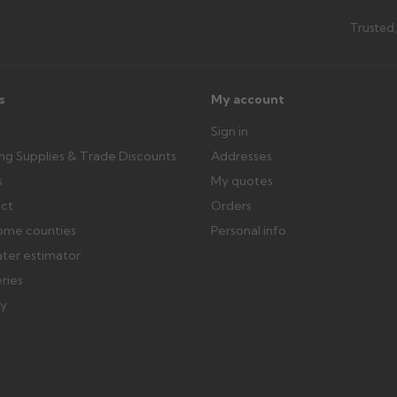
th images. Claims received after 3
Possibly — contact us with the item
Trusted,
available from us or the manufact
ttercentre.co.uk
s
My account
Sign in
ing Supplies & Trade Discounts
Addresses
s
My quotes
ect
Orders
ome counties
Personal info
ater estimator
eries
ry