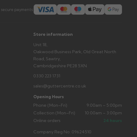
s you'd like to collect and we'll advise if collection is
 secure payments:
urer.
Store information
Unit 18,
Oakwood Business Park, Old Great North
Road, Sawtry,
Cambridgeshire PE28 5XN
0330 223 1731
sales@guttercentre.co.uk
Opening Hours
Phone (Mon–Fri)
9:00am – 5:00pm
Collection (Mon–Fri)
10:00am – 3:00pm
Online orders
24 hours
Company Reg No: 09624510