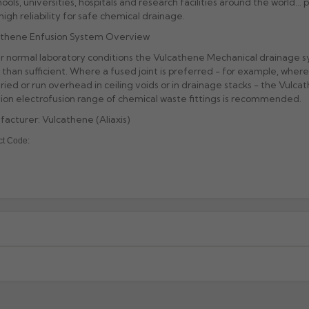
hools, universities, hospitals and research facilities around the world... p
high reliability for safe chemical drainage.
athene Enfusion System Overview
 normal laboratory conditions the Vulcathene Mechanical drainage s
than sufficient. Where a fused joint is preferred - for example, where 
ried or run overhead in ceiling voids or in drainage stacks - the Vulca
ion electrofusion range of chemical waste fittings is recommended.
acturer: Vulcathene (Aliaxis)
ct Code:
xcluding highlands). Additional charges may apply for other location
When will I receive my order?
g any order to establish whether the product is a stock, non-stock 