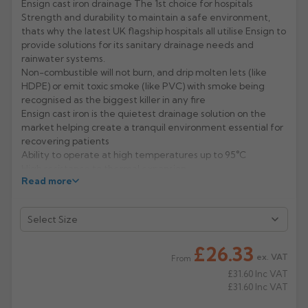
Ensign cast iron drainage The 1st choice for hospitals
Strength and durability to maintain a safe environment,
Rose
Rectangular
thats why the latest UK flagship hospitals all utilise Ensign to
Anti Climb
provide solutions for its sanitary drainage needs and
Hoppers
rainwater systems.
Non-combustible will not burn, and drip molten lets (like
HDPE) or emit toxic smoke (like PVC) with smoke being
recognised as the biggest killer in any fire
Ensign cast iron is the quietest drainage solution on the
market helping create a tranquil environment essential for
recovering patients
Ability to operate at high temperatures up to 95°C
High resistance to thermal expansion
Read more
Dependable strength minimising the risk of ward closure
for repair or maintenance
Manufacturer: Pam Building
Product Codes: 1914/33/38/43/55
£26.33
ex. VAT
From
£31.60
Inc VAT
£31.60
Inc VAT