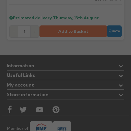
Estimated delivery
Thursday, 13th August
Add to Basket
-
+
Quote
Information
Useful Links
My account
Store information
Member of