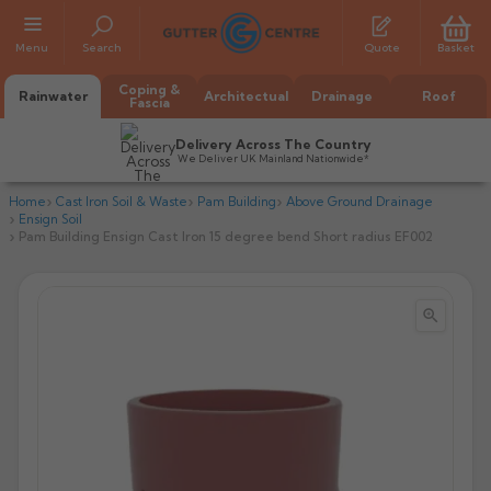
Menu
Search
Quote
Basket
Coping &
Rainwater
Architectual
Drainage
Roof
Fascia
Delivery Across The Country
We Deliver UK Mainland Nationwide*
Home
Cast Iron Soil & Waste
Pam Building
Above Ground Drainage
Ensign Soil
Pam Building Ensign Cast Iron 15 degree bend Short radius EF002


All Alumasc Gutters
AX Half Round
All Alutec Gutters
All Heritage Gutters
AX Deep Run
Evolve Half Round
Half Round
All GC Gutters
All Traditional Gutters
All GC Gutters
AX Moulded
Evolve Deepflow
Beaded Half Round
Box
Half Round
Plain Half Round