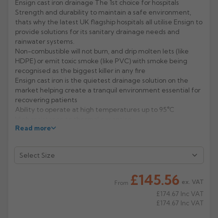
Ensign cast iron drainage The 1st choice for hospitals
Strength and durability to maintain a safe environment,
Rose
Rectangular
thats why the latest UK flagship hospitals all utilise Ensign to
Anti Climb
provide solutions for its sanitary drainage needs and
Hoppers
rainwater systems.
Non-combustible will not burn, and drip molten lets (like
HDPE) or emit toxic smoke (like PVC) with smoke being
recognised as the biggest killer in any fire
Ensign cast iron is the quietest drainage solution on the
market helping create a tranquil environment essential for
recovering patients
Ability to operate at high temperatures up to 95°C
High resistance to thermal expansion
Read more
Dependable strength minimising the risk of ward closure
for repair or maintenance
Manufacturer: Pam Building
Product Codes: 156726
£145.56
ex. VAT
From
£174.67
Inc VAT
£174.67
Inc VAT