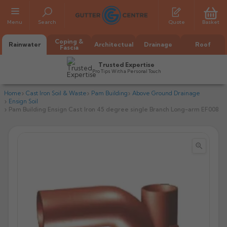
Menu
Search
Quote
Basket
Coping &
Rainwater
Architectual
Drainage
Roof
Fascia
Trusted Expertise
Pro Tips With a Personal Touch
Home
Cast Iron Soil & Waste
Pam Building
Above Ground Drainage
Ensign Soil
Pam Building Ensign Cast Iron 45 degree single Branch Long-arm EF008


All Alumasc Gutters
AX Half Round
All Alutec Gutters
All Heritage Gutters
AX Deep Run
Evolve Half Round
Half Round
All GC Gutters
All Traditional Gutters
All GC Gutters
AX Moulded
Evolve Deepflow
Beaded Half Round
Box
Half Round
Plain Half Round