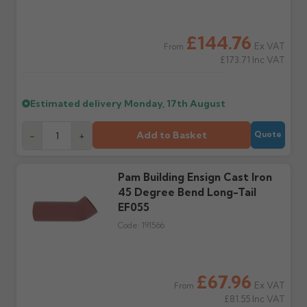
outside, cover with
tarpaulin to prevent
water staining.
£144.76
Ex VAT
From
£173.71
Inc VAT
Wrong or damaged
Can I collect my
items?
order?
Raise a written claim
Possibly — contact us
Estimated delivery
Monday, 17th August
within 3 working days of
with the items you'd like
delivery, with images.
to collect and we'll advise
Add to Basket
-
+
Quote
Claims received after 3
if collection is available
days or without images
from us or the
cannot be considered.
manufacturer.
Pam Building Ensign Cast Iron
45 Degree Bend Long-Tail
Further questions? Call
0330 223 1731
or email
EF055
sales@guttercentre.co.uk
Code:
191566
£67.96
Ex VAT
From
£81.55
Inc VAT