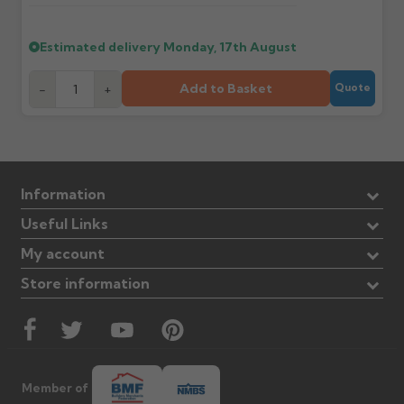
Estimated delivery
Monday, 17th August
Add to Basket
-
+
Quote
Information
Useful Links
My account
Store information
Member of