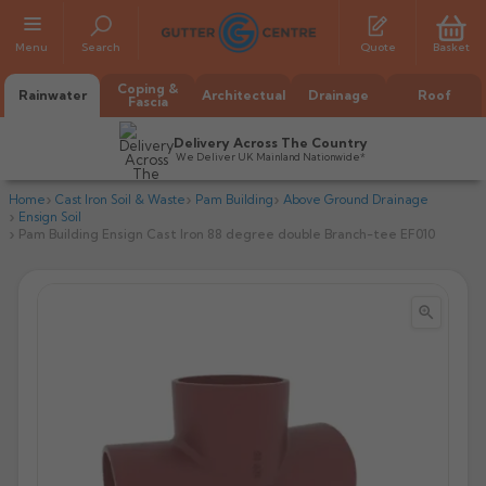
Menu
Search
Quote
Basket
Coping &
Rainwater
Architectual
Drainage
Roof
Fascia
Delivery Across The Country
We Deliver UK Mainland Nationwide*
Home
Cast Iron Soil & Waste
Pam Building
Above Ground Drainage
Ensign Soil
Pam Building Ensign Cast Iron 88 degree double Branch-tee EF010


All Alumasc Gutters
AX Half Round
All Alutec Gutters
All Heritage Gutters
AX Deep Run
Evolve Half Round
Half Round
All GC Gutters
All Traditional Gutters
All GC Gutters
AX Moulded
Evolve Deepflow
Beaded Half Round
Box
Half Round
Plain Half Round