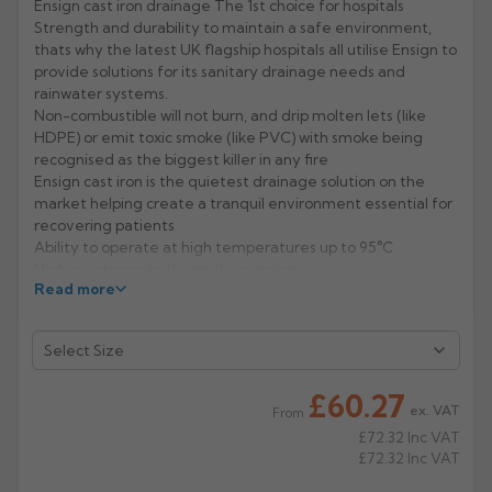
Ensign cast iron drainage The 1st choice for hospitals
Strength and durability to maintain a safe environment,
Rose
Rectangular
thats why the latest UK flagship hospitals all utilise Ensign to
Anti Climb
provide solutions for its sanitary drainage needs and
Hoppers
rainwater systems.
Non-combustible will not burn, and drip molten lets (like
HDPE) or emit toxic smoke (like PVC) with smoke being
recognised as the biggest killer in any fire
Ensign cast iron is the quietest drainage solution on the
market helping create a tranquil environment essential for
recovering patients
Ability to operate at high temperatures up to 95°C
High resistance to thermal expansion
Read more
Dependable strength minimising the risk of ward closure
for repair or maintenance
Manufacturer: Pam Building
Product Codes: 155/825/826/907
£60.27
ex. VAT
From
£72.32
Inc VAT
£72.32
Inc VAT