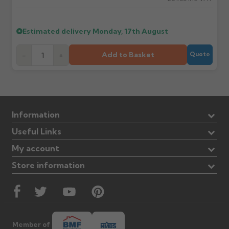
Estimated delivery
Monday, 17th August
Add to Basket
-
+
Quote
Information
Useful Links
My account
Store information
Member of