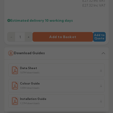
£27.32
Inc VAT
a product has multiple decorative surfaces to coat.
£27.32
Inc VAT
Manufacturer: Marley Alutec
Product Code: FA61 / FA62
Estimated delivery
10 working days
Add to
−
+
Add to Basket
Quote
Download Guides
Data Sheet
1.67M downloads
Colour Guide
1.05M downloads
Installation Guide
1.27M downloads