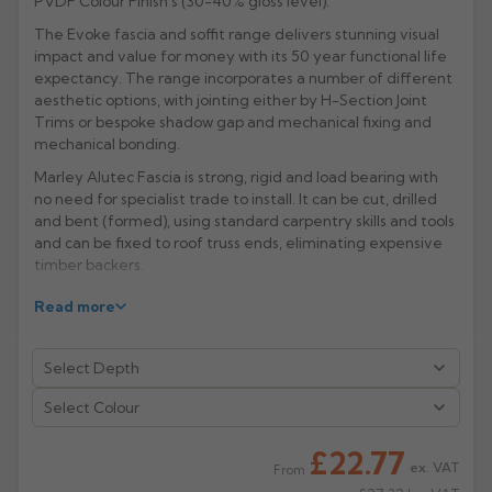
PVDF Colour Finish's (30-40% gloss level).
Rose
The Evoke fascia and soffit range delivers stunning visual
Rectangular
impact and value for money with its 50 year functional life
Anti Climb
Hoppers
expectancy. The range incorporates a number of different
aesthetic options, with jointing either by H-Section Joint
Trims or bespoke shadow gap and mechanical fixing and
mechanical bonding.
Marley Alutec Fascia is strong, rigid and load bearing with
no need for specialist trade to install. It can be cut, drilled
and bent (formed), using standard carpentry skills and tools
and can be fixed to roof truss ends, eliminating expensive
timber backers.
Evoke aluminium fascia and soffit is made from a 4mm thick
Read more
composite with a PVDF paint finish. A PVDF paint finish can
perform better than PPC finishes in terms of its resistance
to chemicals, but ultimately the colour stability and life of
the paint is the same for both.
Select Colour
PVDF paint finish is normally applied by machine to flat
surfaces only whereas PPC coating involves
£22.77
electrostatically applied powder which is then baked on to
ex. VAT
From
the surface. PPC coating is normally better suited for when