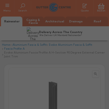
Menu
Search
Quote
Basket
Coping &
Rainwater
Architectual
Drainage
Roof
Fascia
Delivery Across The Country
We Deliver UK Mainland Nationwide*
Home
Aluminium Fascia & Soffit
Evoke Aluminium Fascia & Soffit
Fascia Profile A
Evoke Aluminium Fascia Profile A H-Section 90 Degree External Corner
Joint Trim


All Alumasc Gutters
AX Half Round
All Alutec Gutters
All Heritage Gutters
AX Deep Run
Evolve Half Round
Half Round
All GC Gutters
All Traditional Gutters
All GC Gutters
AX Moulded
Evolve Deepflow
Beaded Half Round
Box
Half Round
Plain Half Round