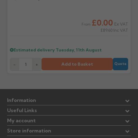
£0.00
Ex VAT
From
£89.60
Inc VAT
Estimated delivery
Tuesday, 11th August
Add to Basket
-
+
Quote
Information
Useful Links
My account
Store information