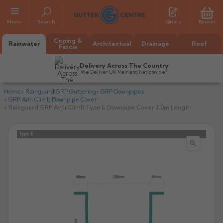
Menu
Search
Quote
Basket
Coping &
Rainwater
Architectual
Drainage
Roof
Fascia
Delivery Across The Country
We Deliver UK Mainland Nationwide*
Home
Rainguard GRP Guttering
GRP Downpipes
GRP Anti Climb Downpipe Cover
Rainguard GRP Anti Climb Type E Downpipe Cover 3.0m Length

All Alumasc Gutters
AX Half Round
All Alutec Gutters
All Heritage Gutters
AX Deep Run
Evolve Half Round
Half Round
All GC Gutters
All Traditional Gutters
All GC Gutters
AX Moulded
Evolve Deepflow
Beaded Half Round
Box
Half Round
Plain Half Round