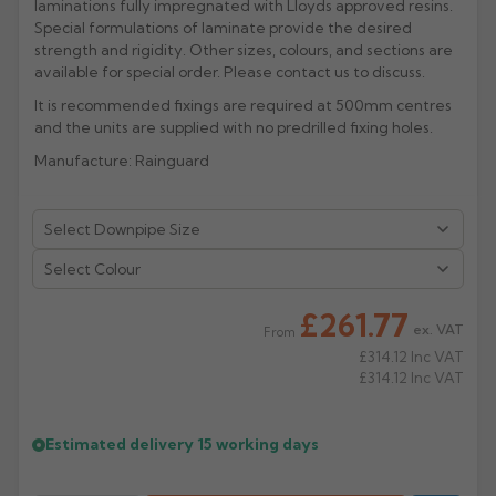
laminations fully impregnated with Lloyds approved resins.
Special formulations of laminate provide the desired
Rose
Rectangular
strength and rigidity. Other sizes, colours, and sections are
Anti Climb
available for special order. Please contact us to discuss.
Hoppers
It is recommended fixings are required at 500mm centres
and the units are supplied with no predrilled fixing holes.
Manufacture: Rainguard
Select Colour
£261.77
ex. VAT
From
£314.12
Inc VAT
£314.12
Inc VAT
Estimated delivery
15 working days