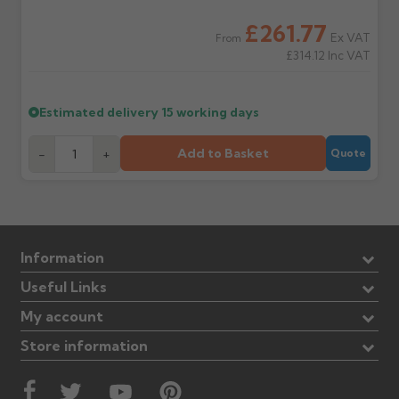
£261.77
Ex VAT
From
£314.12
Inc VAT
Estimated delivery
15 working days
Add to Basket
-
+
Quote
Information
Useful Links
My account
Store information