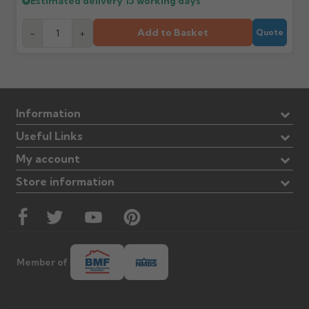
Estimated delivery
15 working days
Add to Basket
-
+
Quote
Information
Useful Links
My account
Store information
Member of