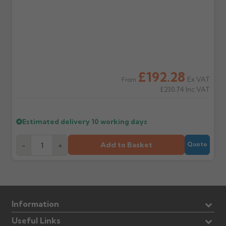
£192.28
Ex VAT
From
£230.74
Inc VAT
Estimated delivery
10 working days
Add to Basket
-
+
Quote
Information
Useful Links