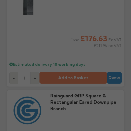
Raise a written claim
Possibly — contact us
within 3 working days of
with the items you'd like
delivery, with images.
to collect and we'll advise
Claims received after 3
if collection is available
days or without images
from us or the
cannot be considered.
manufacturer.
£176.63
Ex VAT
From
Further questions? Call
0330 223 1731
or email
£211.96
Inc VAT
sales@guttercentre.co.uk
Estimated delivery
10 working days
Add to Basket
-
+
Quote
Rainguard GRP Square &
Rectangular Eared Downpipe
Branch