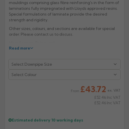
mouldings comprising glass fibre reinforcing's in the form of
laminations fully impregnated with Lloyds approved resins.
Rose
Rectangular
Special formulations of laminate provide the desired
Anti Climb
Hoppers
strength and rigidity.
Other sizes, colours, and sections are available for special
order. Please contact us to discuss.
Manufacture: Rainguard
Read more
Select Colour
£43.72
ex. VAT
From
£52.46
Inc VAT
£52.46
Inc VAT
Estimated delivery
10 working days