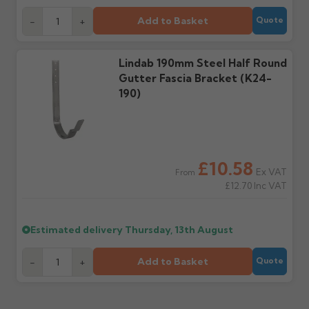
cannot be considered.
manufacturer.
Add to Basket
-
+
Quote
Further questions? Call
0330 223 1731
or email
Lindab 190mm Steel Half Round
sales@guttercentre.co.uk
Gutter Fascia Bracket (K24-
190)
£10.58
Ex VAT
From
£12.70
Inc VAT
Estimated delivery
Thursday, 13th August
Add to Basket
-
+
Quote