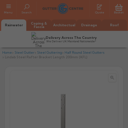
Menu
Search
Quote
Basket
Coping &
Rainwater
Architectual
Drainage
Roof
Fascia
Delivery Across The Country
We Deliver UK Mainland Nationwide*
Home
Steel Gutter
Steel Guttering
Half Round Steel Gutters
Lindab Steel Rafter Bracket Length 200mm (KFL)


All Alumasc Gutters
AX Half Round
All Alutec Gutters
All Heritage Gutters
AX Deep Run
Evolve Half Round
Half Round
All GC Gutters
All Traditional Gutters
All GC Gutters
AX Moulded
Evolve Deepflow
Beaded Half Round
Box
Half Round
Plain Half Round