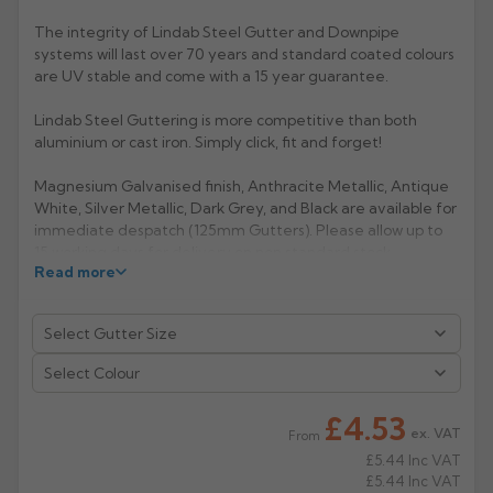
The integrity of Lindab Steel Gutter and Downpipe
Rose
Rectangular
systems will last over 70 years and standard coated colours
Anti Climb
Hoppers
are UV stable and come with a 15 year guarantee.
Lindab Steel Guttering is more competitive than both
aluminium or cast iron. Simply click, fit and forget!
Magnesium Galvanised finish, Anthracite Metallic, Antique
White, Silver Metallic, Dark Grey, and Black are available for
immediate despatch (125mm Gutters). Please allow up to
15 working days for delivery on non standard stock
Read more
colours.
Now also available in Anthracite Grey RAL 7016
(extended lead- time 2/3 weeks).
Manufacturer: Lindab
Select Colour
Product Code: KFL-100/125/150
£4.53
ex. VAT
From
£5.44
Inc VAT
£5.44
Inc VAT