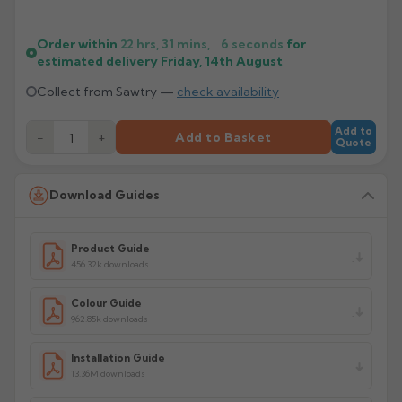
Order within
22 hrs, 31 mins,
5
seconds
for
estimated delivery
Friday, 14th August
Collect from Sawtry —
check availability
Add to
−
+
Add to Basket
Quote
Download Guides
Product Guide
456.32k downloads
Colour Guide
962.85k downloads
Installation Guide
13.36M downloads