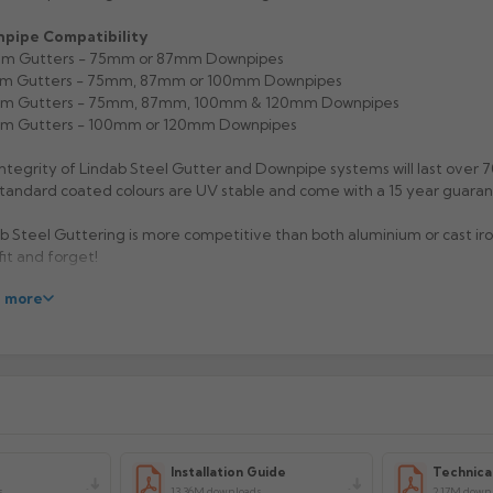
pipe Compatibility
m Gutters - 75mm or 87mm Downpipes
m Gutters - 75mm, 87mm or 100mm Downpipes
m Gutters - 75mm, 87mm, 100mm & 120mm Downpipes
m Gutters - 100mm or 120mm Downpipes
ntegrity of Lindab Steel Gutter and Downpipe systems will last over 7
tandard coated colours are UV stable and come with a 15 year guaran
b Steel Guttering is more competitive than both aluminium or cast iro
 fit and forget!
 more
sium Galvanised finish, Anthracite Metallic, Antique White, Silver Met
 and Black are available for immediate despatch (100mm, 125mm &
rs). Please allow up to 15 working days for delivery on non standard s
rs.
Now also available in Anthracite Grey RAL 7016 (extended lead- ti
).
acturer: Lindab
Installation Guide
Technica
uct Code OMV-100/125/150/190
s
13.36M downloads
2.17M down