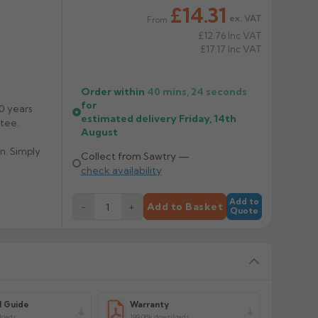
£14.31
ex. VAT
From
£12.76
Inc VAT
£17.17
Inc VAT
Order within
40 mins,
23
seconds
for
0 years
estimated delivery
Friday, 14th
tee.
August
n. Simply
Collect from Sawtry —
check availability
allic, Dark
Add to
−
+
Add to Basket
 150mm
Quote
tock
me 2/3
l Guide
Warranty
loads
199.08k downloads