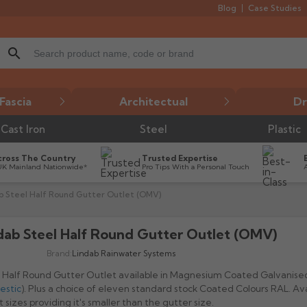
Blog
Case Studies
search
Fascia
Architectual
Dr
Cast Iron
Steel
Plastic
cross The Country
Trusted Expertise
UK Mainland Nationwide*
Pro Tips With a Personal Touch
b Steel Half Round Gutter Outlet (OMV)
dab Steel Half Round Gutter Outlet (OMV)

Brand:
Lindab Rainwater Systems
 Half Round Gutter Outlet available in Magnesium Coated Galvanise
estic
). Plus a choice of eleven standard stock Coated Colours RAL. Avai
t sizes providing it's smaller than the gutter size.