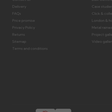
Delivery
Case studie
FAQs
Click & coll
Price promise
London & h
Privacy Policy
Metal rainw
Returns
Project gall
Sitemap
Video galle
Terms and conditions