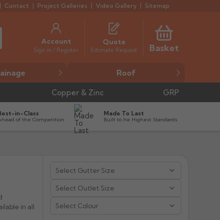
Contact
Project Galleries
Video Gallery
Sitemap
Account
Quote
Basket
Estimate Request
Sign in / Register
ainage
Roof
Copper & Zinc
GRP
Best-in-Class
Made To Last
Ahead of the Competition
Built to he Highest Standards


d
Select Colour
lable in all