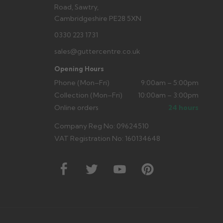
Road, Sawtry,
Cambridgeshire PE28 5XN
0330 223 1731
sales@guttercentre.co.uk
Opening Hours
Phone (Mon–Fri)
9:00am – 5:00pm
Collection (Mon–Fri)
10:00am – 3:00pm
Online orders
24 hours
Company Reg No: 09624510
VAT Registration No: 160134648