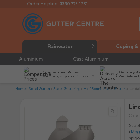
Order Helpline:
0330 223 1731
Rainwater
Coping & 
Aluminium
Cast Aluminium
Competitive Prices
Delivery A
We check, so you don’t have to*
We Deliver 
Home
Steel Gutter
Steel Guttering
Half Round Steel Gutters
Linda
Lin


Code:
Steel
(
Mag
spigo