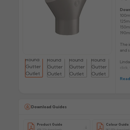
Down
100m
125m
150m
190m
The i
and s
Linda
click,
Read
Magne
Grey,
Gutte
colou
weeks
Download Guides
Manuf
Product Guide
Colour Guide
Prod
456.32k downloads
962.85k download