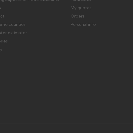
s
My quotes
ect
Orders
ome counties
Personal info
ater estimator
eries
ry